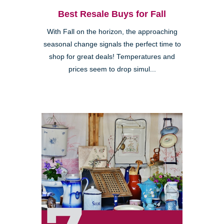
Best Resale Buys for Fall
With Fall on the horizon, the approaching
seasonal change signals the perfect time to
shop for great deals! Temperatures and
prices seem to drop simul...