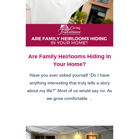
Are Family Heirlooms Hiding In
Your Home?
Have you ever asked yourself “Do I have
anything interesting that truly tells a story
about my life?” Most of us would say no. As
we grow comfortable ...