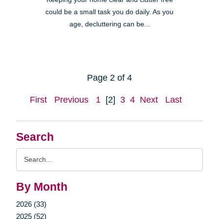
could be a small task you do daily. As you
age, decluttering can be...
Page 2 of 4
First
Previous
1
[2]
3
4
Next
Last
Search
Search
Query
By Month
2026 (33)
2025 (52)