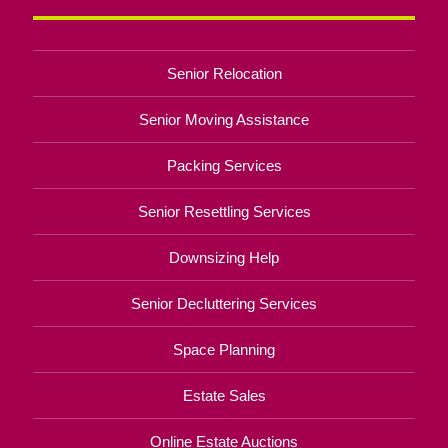
Senior Relocation
Senior Moving Assistance
Packing Services
Senior Resettling Services
Downsizing Help
Senior Decluttering Services
Space Planning
Estate Sales
Online Estate Auctions