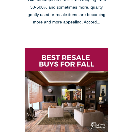
50-500% and sometimes more, quality
gently used or resale items are becoming
more and more appealing. Accord...