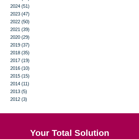
2024 (51)
2023 (47)
2022 (50)
2021 (39)
2020 (29)
2019 (37)
2018 (35)
2017 (19)
2016 (10)
2015 (15)
2014 (11)
2013 (5)
2012 (3)
Your Total Solution