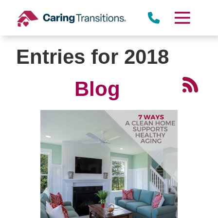
Skip
to
content
Entries for 2018
Blog