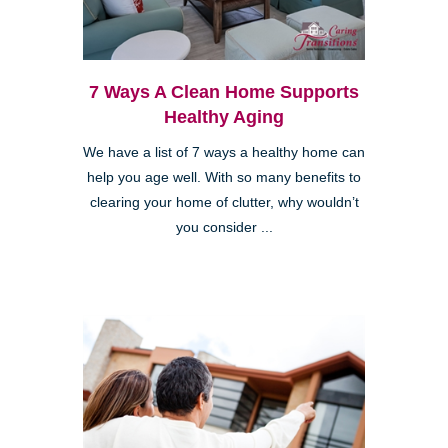
7 Ways A Clean Home Supports
Healthy Aging
We have a list of 7 ways a healthy home can
help you age well. With so many benefits to
clearing your home of clutter, why wouldn’t
you consider ...