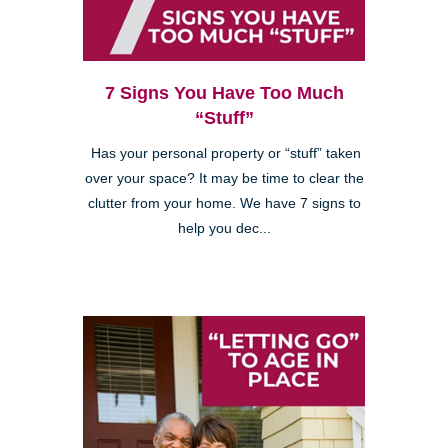
7 Signs You Have Too Much
“Stuff”
Has your personal property or “stuff” taken
over your space? It may be time to clear the
clutter from your home. We have 7 signs to
help you dec...