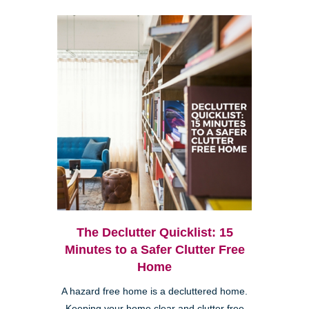
The Declutter Quicklist: 15
Minutes to a Safer Clutter Free
Home
A hazard free home is a decluttered home.
Keeping your home clear and clutter free