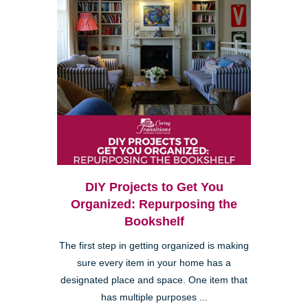
DIY Projects to Get You
Organized: Repurposing the
Bookshelf
The first step in getting organized is making
sure every item in your home has a
designated place and space. One item that
has multiple purposes ...