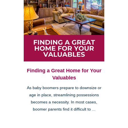
Finding a Great Home for Your
Valuables
As baby boomers prepare to downsize or
age in place, streamlining possessions
becomes a necessity. In most cases,
boomer parents find it difficult to ...