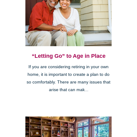
“Letting Go” to Age in Place
If you are considering retiring in your own
home, it is important to create a plan to do
so comfortably. There are many issues that
arise that can mak...