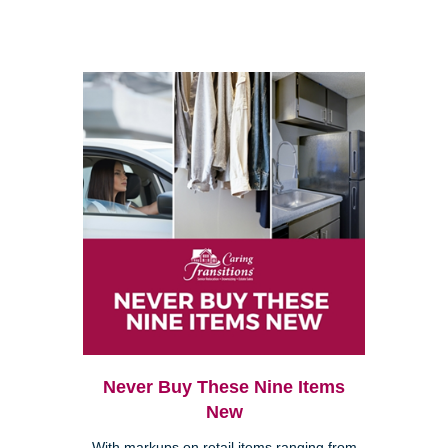
Never Buy These Nine Items
New
With markups on retail items ranging from