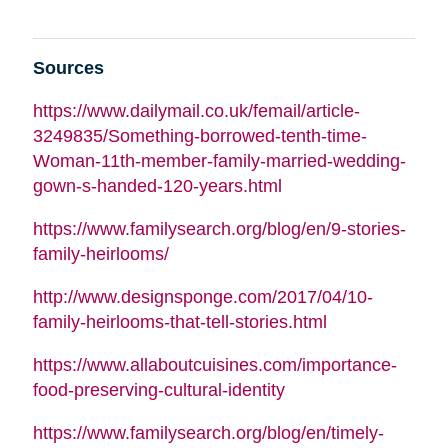
Sources
https://www.dailymail.co.uk/femail/article-
3249835/Something-borrowed-tenth-time-
Woman-11th-member-family-married-wedding-
gown-s-handed-120-years.html
https://www.familysearch.org/blog/en/9-stories-
family-heirlooms/
http://www.designsponge.com/2017/04/10-
family-heirlooms-that-tell-stories.html
https://www.allaboutcuisines.com/importance-
food-preserving-cultural-identity
https://www.familysearch.org/blog/en/timely-