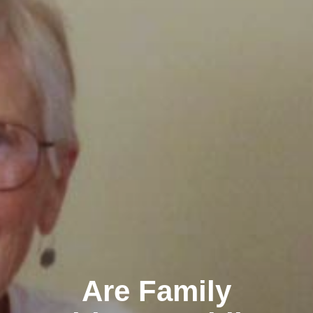
Are Family