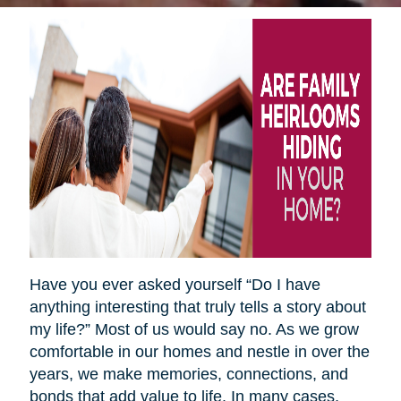
Have you ever asked yourself “Do I have
anything interesting that truly tells a story about
my life?” Most of us would say no. As we grow
comfortable in our homes and nestle in over the
years, we make memories, connections, and
bonds that add value to life. In many cases,