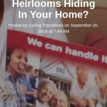
Heirlooms Hiding
In Your Home?
Posted by
Caring Transitions
on
September 20,
2018 at 7:44 AM