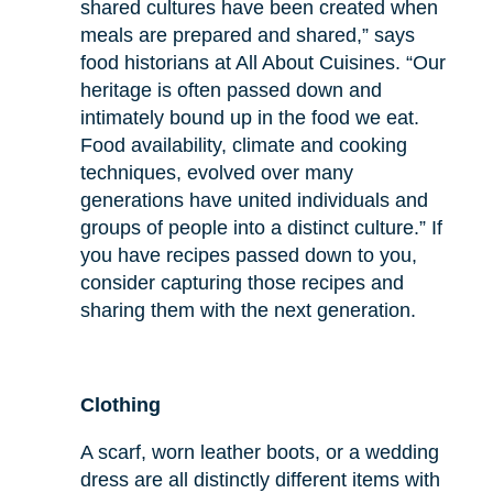
shared cultures have been created when
meals are prepared and shared,” says
food historians at All About Cuisines. “Our
heritage is often passed down and
intimately bound up in the food we eat.
Food availability, climate and cooking
techniques, evolved over many
generations have united individuals and
groups of people into a distinct culture.” If
you have recipes passed down to you,
consider capturing those recipes and
sharing them with the next generation.
Clothing
A scarf, worn leather boots, or a wedding
dress are all distinctly different items with