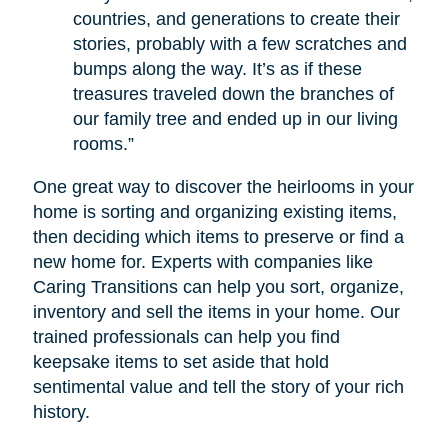
countries, and generations to create their
stories, probably with a few scratches and
bumps along the way. It’s as if these
treasures traveled down the branches of
our family tree and ended up in our living
rooms.”
One great way to discover the heirlooms in your
home is sorting and organizing existing items,
then deciding which items to preserve or find a
new home for. Experts with companies like
Caring Transitions can help you sort, organize,
inventory and sell the items in your home. Our
trained professionals can help you find
keepsake items to set aside that hold
sentimental value and tell the story of your rich
history.