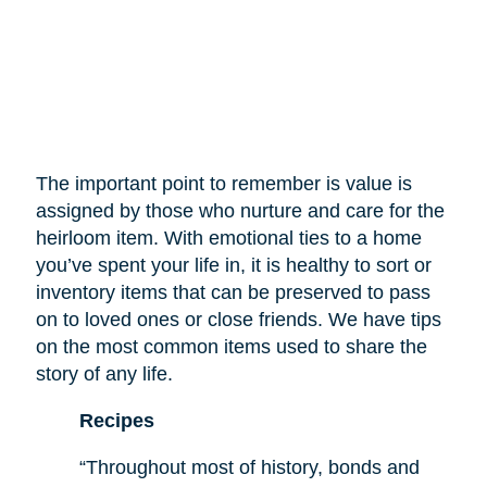
The important point to remember is value is
assigned by those who nurture and care for the
heirloom item. With emotional ties to a home
you’ve spent your life in, it is healthy to sort or
inventory items that can be preserved to pass
on to loved ones or close friends. We have tips
on the most common items used to share the
story of any life.
Recipes
“Throughout most of history, bonds and