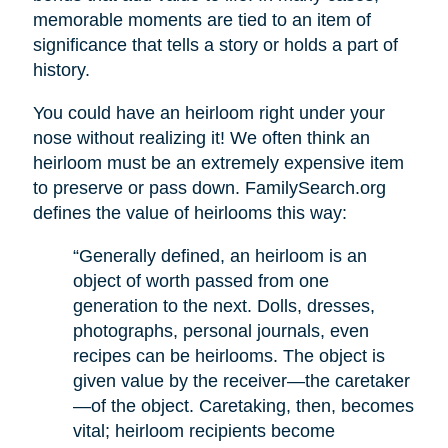
memorable moments are tied to an item of
significance that tells a story or holds a part of
history.
You could have an heirloom right under your
nose without realizing it! We often think an
heirloom must be an extremely expensive item
to preserve or pass down. FamilySearch.org
defines the value of heirlooms this way:
“Generally defined, an heirloom is an
object of worth passed from one
generation to the next. Dolls, dresses,
photographs, personal journals, even
recipes can be heirlooms. The object is
given value by the receiver—the caretaker
—of the object. Caretaking, then, becomes
vital; heirloom recipients become