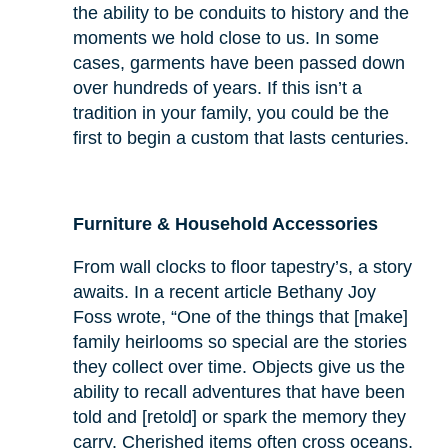
the ability to be conduits to history and the
moments we hold close to us. In some
cases, garments have been passed down
over hundreds of years. If this isn’t a
tradition in your family, you could be the
first to begin a custom that lasts centuries.
Furniture & Household Accessories
From wall clocks to floor tapestry’s, a story
awaits. In a recent article Bethany Joy
Foss wrote, “One of the things that [make]
family heirlooms so special are the stories
they collect over time. Objects give us the
ability to recall adventures that have been
told and [retold] or spark the memory they
carry. Cherished items often cross oceans,