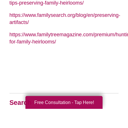
tips-preserving-family-heirlooms/
https://www.familysearch.org/blog/en/preserving-
artifacts/
https://www.familytreemagazine.com/premium/hunti
for-family-heirlooms/
Search
Free Consultation - Tap Here!
Search
Query