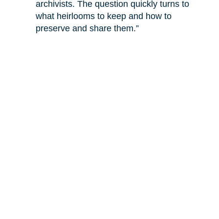
archivists. The question quickly turns to
what heirlooms to keep and how to
preserve and share them.”