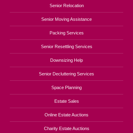
Senior Relocation
Senior Moving Assistance
Packing Services
Senior Resettling Services
Downsizing Help
Senior Decluttering Services
Space Planning
Estate Sales
Online Estate Auctions
Charity Estate Auctions