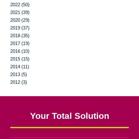
2022 (50)
2021 (39)
2020 (29)
2019 (37)
2018 (35)
2017 (19)
2016 (10)
2015 (15)
2014 (11)
2013 (5)
2012 (3)
Your Total Solution