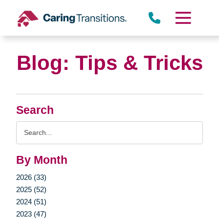
Skip
to
content
Blog: Tips & Tricks
Search
Search
Query
By Month
2026 (33)
2025 (52)
2024 (51)
2023 (47)