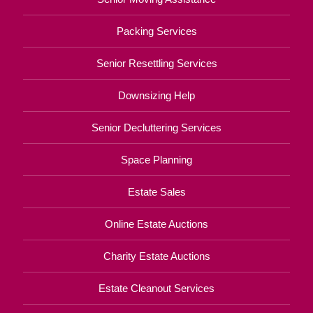
Packing Services
Senior Resettling Services
Downsizing Help
Senior Decluttering Services
Space Planning
Estate Sales
Online Estate Auctions
Charity Estate Auctions
Estate Cleanout Services