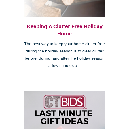
Keeping A Clutter Free Holiday
Home
The best way to keep your home clutter free
during the holiday season is to clear clutter
before, during, and after the holiday season
a few minutes a...