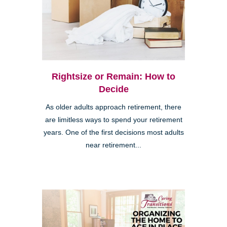
Rightsize or Remain: How to
Decide
As older adults approach retirement, there
are limitless ways to spend your retirement
years. One of the first decisions most adults
near retirement...