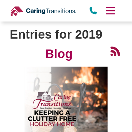
Skip
to
content
Entries for 2019
Blog