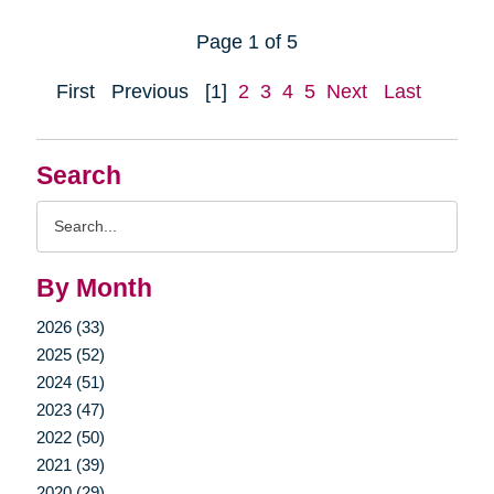
Page 1 of 5
First
Previous
[1]
2
3
4
5
Next
Last
Search
Search
Query
By Month
2026 (33)
2025 (52)
2024 (51)
2023 (47)
2022 (50)
2021 (39)
2020 (29)