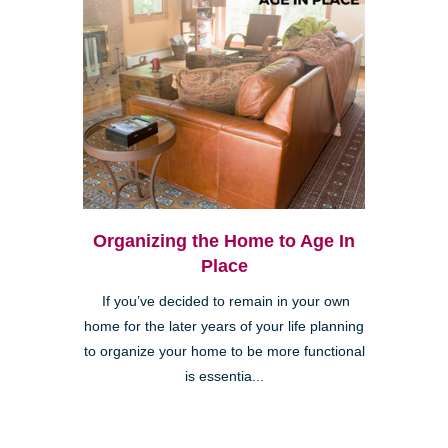
Organizing the Home to Age In
Place
If you’ve decided to remain in your own
home for the later years of your life planning
to organize your home to be more functional
is essentia...