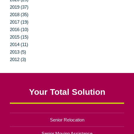
2019 (37)
2018 (35)
2017 (19)
2016 (10)
2015 (15)
2014 (11)
2013 (5)
2012 (3)
Your Total Solution
Senior Relocation
Senior Moving Assistance