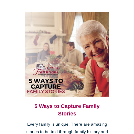
5 Ways to Capture Family
Stories
Every family is unique. There are amazing
stories to be told through family history and