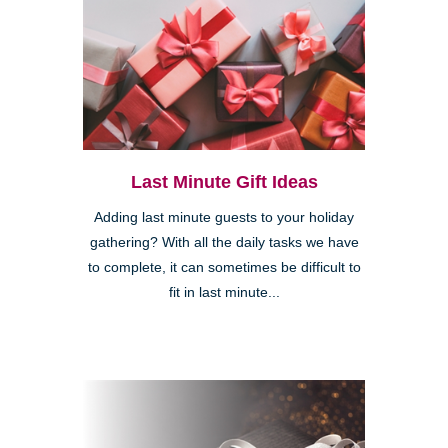
Last Minute Gift Ideas
Adding last minute guests to your holiday
gathering? With all the daily tasks we have
to complete, it can sometimes be difficult to
fit in last minute...