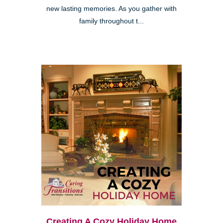
new lasting memories. As you gather with
family throughout t...
Creating A Cozy Holiday Home