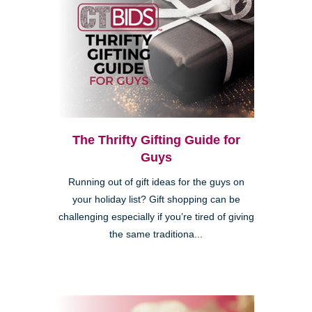
The Thrifty Gifting Guide for
Guys
Running out of gift ideas for the guys on
your holiday list? Gift shopping can be
challenging especially if you’re tired of giving
the same traditiona...