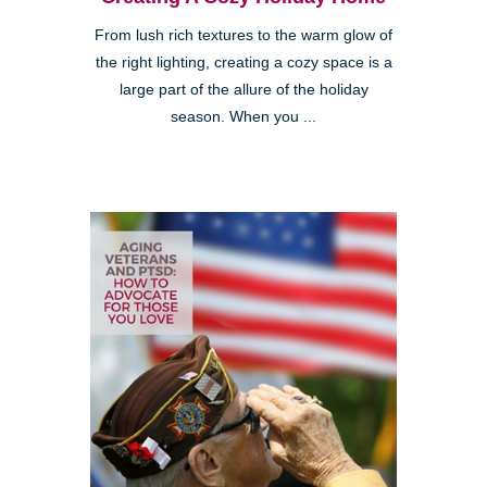
From lush rich textures to the warm glow of
the right lighting, creating a cozy space is a
large part of the allure of the holiday
season. When you ...