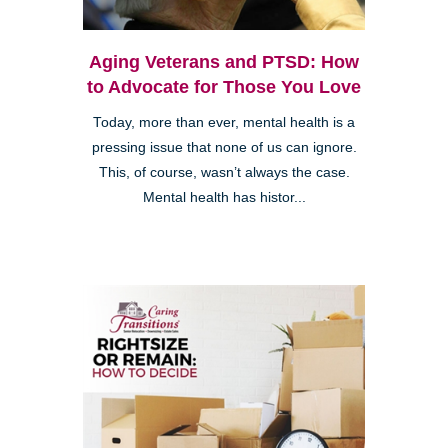
Aging Veterans and PTSD: How
to Advocate for Those You Love
Today, more than ever, mental health is a
pressing issue that none of us can ignore.
This, of course, wasn’t always the case.
Mental health has histor...