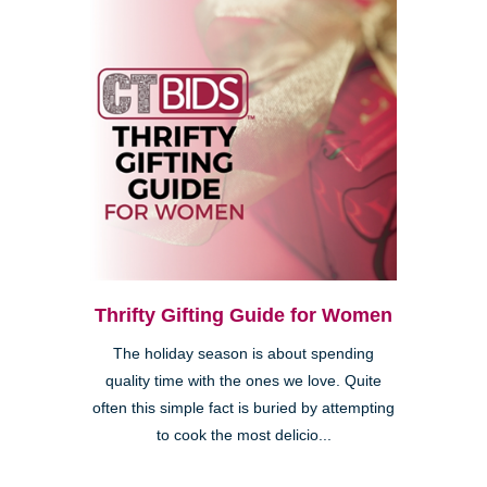
Thrifty Gifting Guide for Women
The holiday season is about spending
quality time with the ones we love. Quite
often this simple fact is buried by attempting
to cook the most delicio...