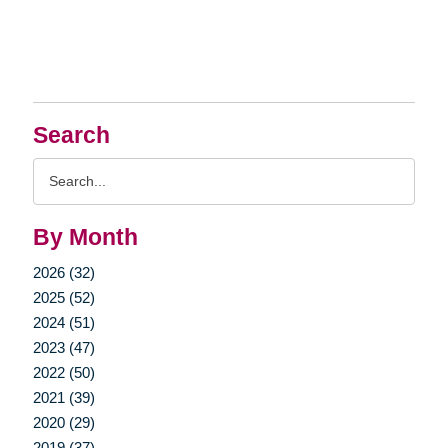
Search
Search
Query
By Month
2026 (32)
2025 (52)
2024 (51)
2023 (47)
2022 (50)
2021 (39)
2020 (29)
2019 (37)