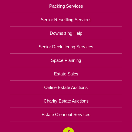
Packing Services
Senior Resettling Services
Downsizing Help
Senior Decluttering Services
Space Planning
Estate Sales
Online Estate Auctions
Charity Estate Auctions
Estate Cleanout Services