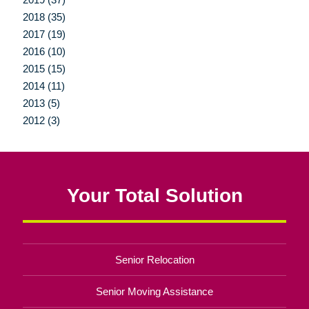
2018 (35)
2017 (19)
2016 (10)
2015 (15)
2014 (11)
2013 (5)
2012 (3)
Your Total Solution
Senior Relocation
Senior Moving Assistance