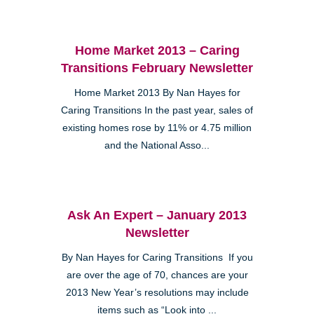
Home Market 2013 – Caring
Transitions February Newsletter
Home Market 2013 By Nan Hayes for
Caring Transitions In the past year, sales of
existing homes rose by 11% or 4.75 million
and the National Asso...
Ask An Expert – January 2013
Newsletter
By Nan Hayes for Caring Transitions If you
are over the age of 70, chances are your
2013 New Year’s resolutions may include
items such as “Look into ...