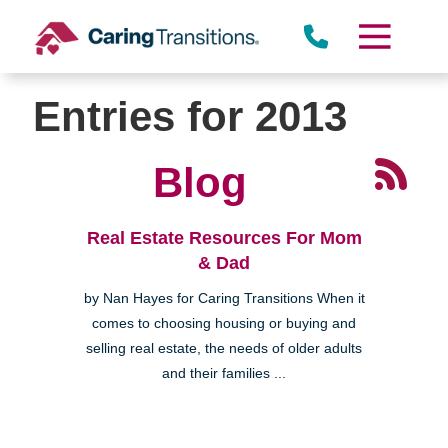
Skip
to
content
Entries for 2013
Blog
Real Estate Resources For Mom
& Dad
by Nan Hayes for Caring Transitions When it
comes to choosing housing or buying and
selling real estate, the needs of older adults
and their families ...