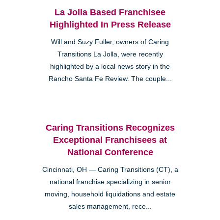
La Jolla Based Franchisee
Highlighted In Press Release
Will and Suzy Fuller, owners of Caring
Transitions La Jolla, were recently
highlighted by a local news story in the
Rancho Santa Fe Review. The couple...
Caring Transitions Recognizes
Exceptional Franchisees at
National Conference
Cincinnati, OH — Caring Transitions (CT), a
national franchise specializing in senior
moving, household liquidations and estate
sales management, rece...