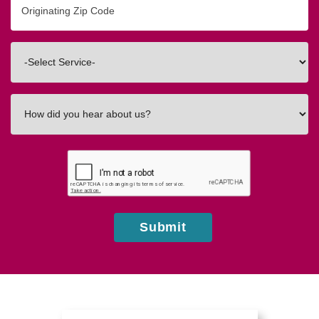
Zip/Postal
Code
Interested
In
How
did
you
hear
about
us?
Submit