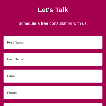
Let's Talk
Schedule a free consultation with us.
First
Name
Last
Name
Email
Phone
Originating