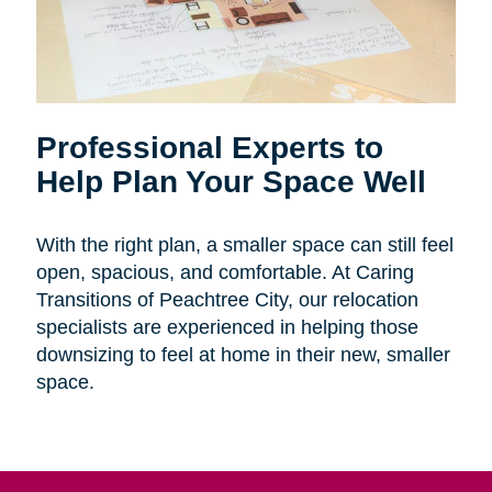
Professional Experts to
Help Plan Your Space Well
With the right plan, a smaller space can still feel
open, spacious, and comfortable. At Caring
Transitions of Peachtree City, our relocation
specialists are experienced in helping those
downsizing to feel at home in their new, smaller
space.