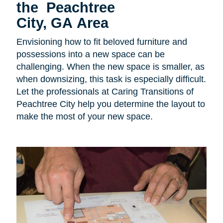
the Peachtree
City, GA Area
Envisioning how to fit beloved furniture and
possessions into a new space can be
challenging. When the new space is smaller, as
when downsizing, this task is especially difficult.
Let the professionals at Caring Transitions of
Peachtree City help you determine the layout to
make the most of your new space.