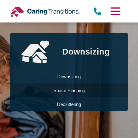
Skip
to
content
Downsizing
Downsizing
Space Planning
Decluttering