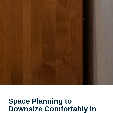
Space Planning to
Downsize Comfortably in