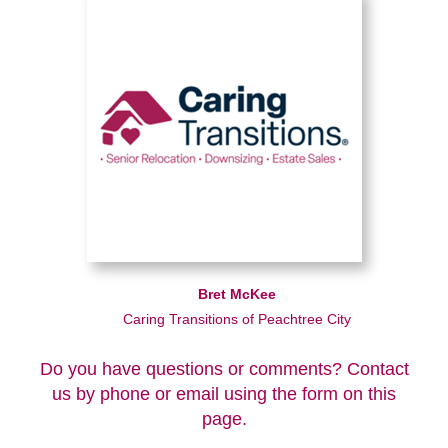
Bret McKee
Caring Transitions of Peachtree City
Do you have questions or comments? Contact
us by phone or email using the form on this
page.