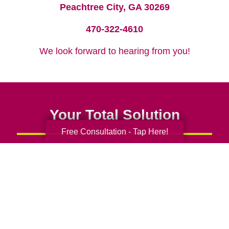
Peachtree City, GA 30269
470-322-4610
We look forward to hearing from you!
Your Total Solution
Free Consultation - Tap Here!
Senior Relocation
Senior Moving Assistance
Packing Services