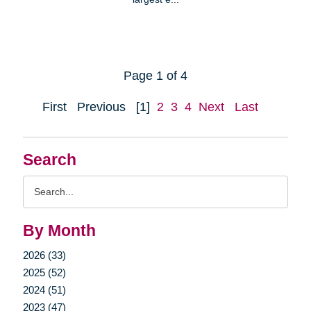
Page 1 of 4
First
Previous
[1]
2
3
4
Next
Last
Search
Search
Query
By Month
2026 (33)
2025 (52)
2024 (51)
2023 (47)