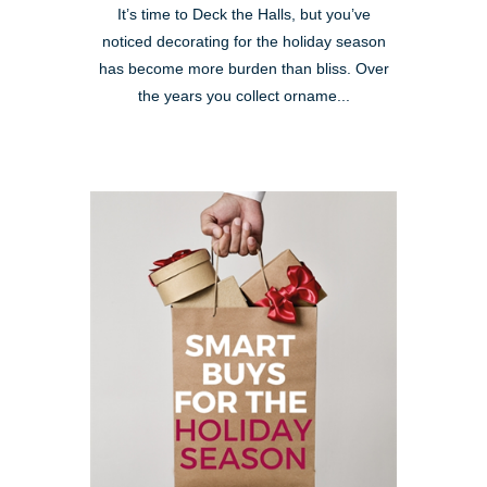
It’s time to Deck the Halls, but you’ve
noticed decorating for the holiday season
has become more burden than bliss. Over
the years you collect orname...