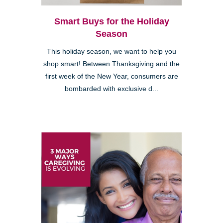
Smart Buys for the Holiday
Season
This holiday season, we want to help you
shop smart! Between Thanksgiving and the
first week of the New Year, consumers are
bombarded with exclusive d...