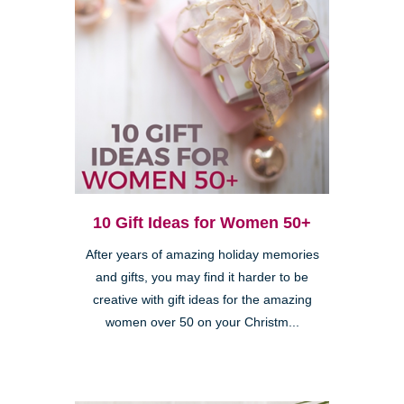
10 Gift Ideas for Women 50+
After years of amazing holiday memories
and gifts, you may find it harder to be
creative with gift ideas for the amazing
women over 50 on your Christm...