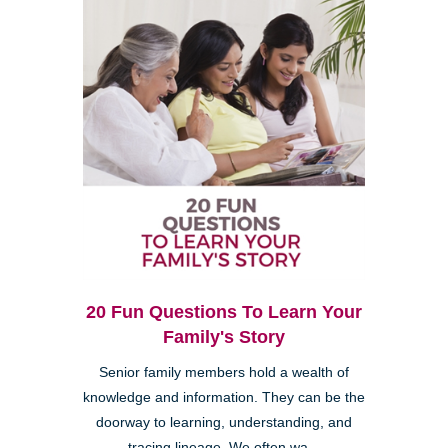
20 Fun Questions To Learn Your
Family's Story
Senior family members hold a wealth of
knowledge and information. They can be the
doorway to learning, understanding, and
tracing lineage. We often wa...