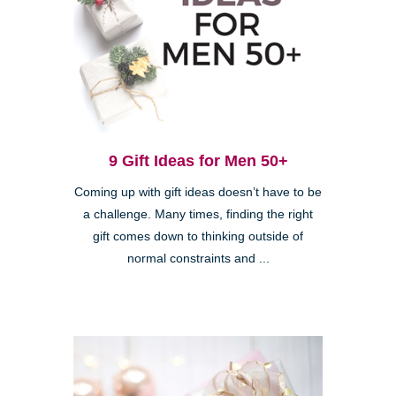
9 Gift Ideas for Men 50+
Coming up with gift ideas doesn’t have to be
a challenge. Many times, finding the right
gift comes down to thinking outside of
normal constraints and ...