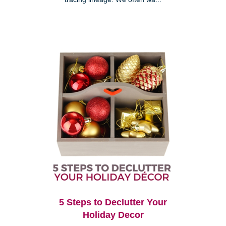
5 Steps to Declutter Your
Holiday Decor