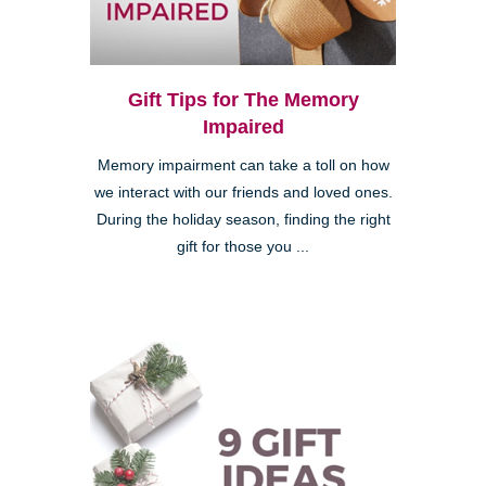
Gift Tips for The Memory
Impaired
Memory impairment can take a toll on how
we interact with our friends and loved ones.
During the holiday season, finding the right
gift for those you ...