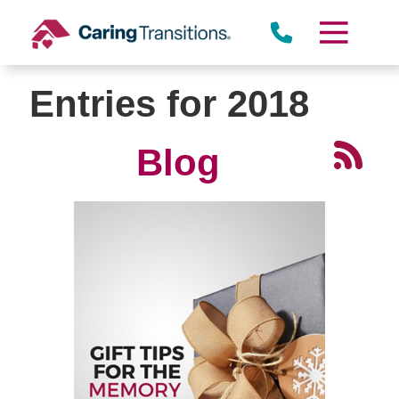
Skip
to
content
Entries for 2018
Blog