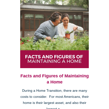
Facts and Figures of Maintaining
a Home
During a Home Transition, there are many
costs to consider. For most Americans, their
home is their largest asset, and also their
largest e...