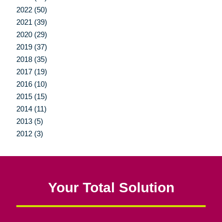
2022 (50)
2021 (39)
2020 (29)
2019 (37)
2018 (35)
2017 (19)
2016 (10)
2015 (15)
2014 (11)
2013 (5)
2012 (3)
Your Total Solution