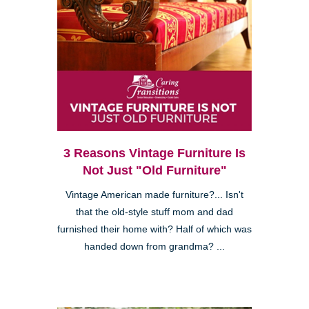
3 Reasons Vintage Furniture Is
Not Just "Old Furniture"
Vintage American made furniture?... Isn't
that the old-style stuff mom and dad
furnished their home with? Half of which was
handed down from grandma? ...