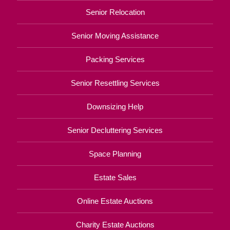
Senior Relocation
Senior Moving Assistance
Packing Services
Senior Resettling Services
Downsizing Help
Senior Decluttering Services
Space Planning
Estate Sales
Online Estate Auctions
Charity Estate Auctions