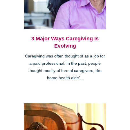
3 Major Ways Caregiving Is
Evolving
Caregiving was often thought of as a job for
a paid professional. In the past, people
thought mostly of formal caregivers, like
home health aide’...