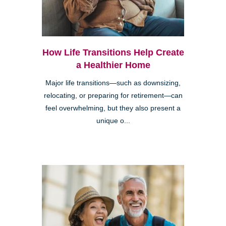
How Life Transitions Help Create
a Healthier Home
Major life transitions—such as downsizing,
relocating, or preparing for retirement—can
feel overwhelming, but they also present a
unique o...