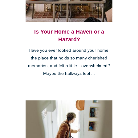
Is Your Home a Haven or a
Hazard?
Have you ever looked around your home,
the place that holds so many cherished
memories, and felt a little…overwhelmed?
Maybe the hallways feel ...