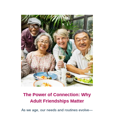
The Power of Connection: Why
Adult Friendships Matter
As we age, our needs and routines evolve—