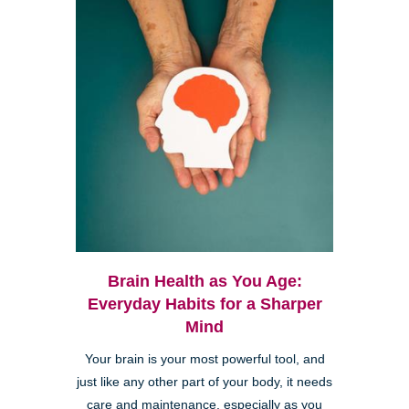
Brain Health as You Age:
Everyday Habits for a Sharper
Mind
Your brain is your most powerful tool, and
just like any other part of your body, it needs
care and maintenance, especially as you