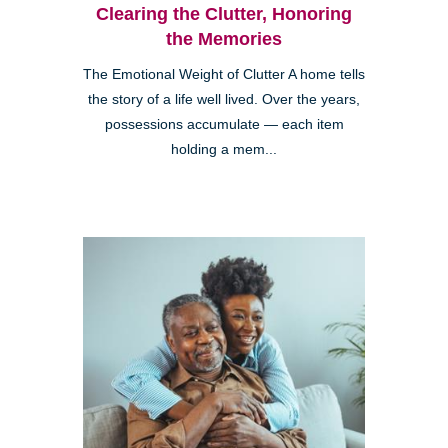
Clearing the Clutter, Honoring
the Memories
The Emotional Weight of Clutter A home tells
the story of a life well lived. Over the years,
possessions accumulate — each item
holding a mem...