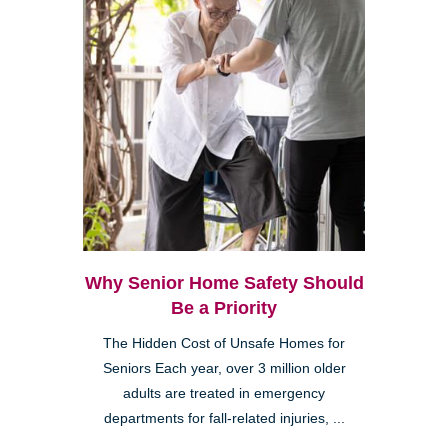
Why Senior Home Safety Should
Be a Priority
The Hidden Cost of Unsafe Homes for
Seniors Each year, over 3 million older
adults are treated in emergency
departments for fall-related injuries, ...