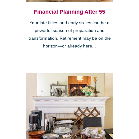
Financial Planning After 55
Your late fifties and early sixties can be a
powerful season of preparation and
transformation. Retirement may be on the
horizon—or already here...