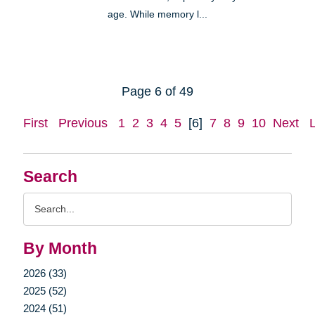
age. While memory l...
Page 6 of 49
First
Previous
1
2
3
4
5
[6]
7
8
9
10
Next
Search
Search
Query
By Month
2026 (33)
2025 (52)
2024 (51)