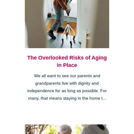
The Overlooked Risks of Aging
in Place
We all want to see our parents and
grandparents live with dignity and
independence for as long as possible. For
many, that means staying in the home t...