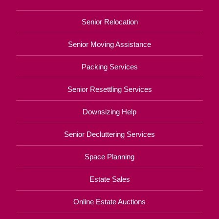
Senior Relocation
Senior Moving Assistance
Packing Services
Senior Resettling Services
Downsizing Help
Senior Decluttering Services
Space Planning
Estate Sales
Online Estate Auctions