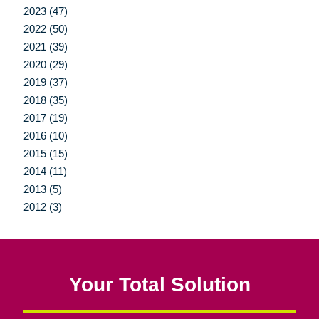
2023 (47)
2022 (50)
2021 (39)
2020 (29)
2019 (37)
2018 (35)
2017 (19)
2016 (10)
2015 (15)
2014 (11)
2013 (5)
2012 (3)
Your Total Solution