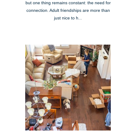
but one thing remains constant: the need for
connection. Adult friendships are more than
just nice to h...