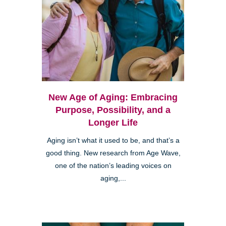
New Age of Aging: Embracing
Purpose, Possibility, and a
Longer Life
Aging isn’t what it used to be, and that’s a
good thing. New research from Age Wave,
one of the nation’s leading voices on
aging,...