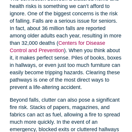
health risks is something we can’t afford to
ignore. One of the biggest concerns is the risk
of falling. Falls are a serious issue for seniors.
In fact, about 36 million falls are reported
among older adults each year, resulting in more
than 32,000 deaths (
Centers for Disease
Control and Prevention
). When you think about
it, it makes perfect sense. Piles of books, boxes
in hallways, or even just too much furniture can
easily become tripping hazards. Clearing these
pathways is one of the most direct ways to
prevent a life-altering accident.
Beyond falls, clutter can also pose a significant
fire risk. Stacks of papers, magazines, and
fabrics can act as fuel, allowing a fire to spread
much more quickly. In the event of an
emergency, blocked exits or cluttered hallways