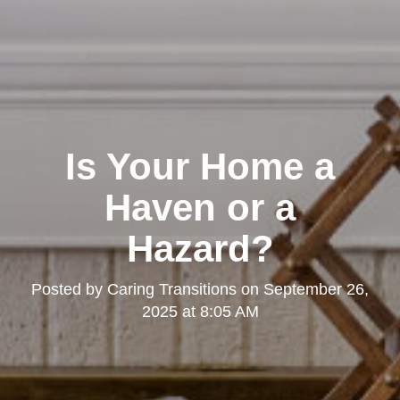
Is Your Home a
Haven or a
Hazard?
Posted by
Caring Transitions
on
September 26,
2025 at 8:05 AM