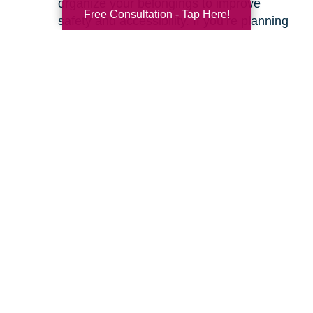
organize your belongings to improve
Free Consultation - Tap Here!
safety and accessibility. If you’re planning
a move, we can help with space planning
to ensure your most cherished items will
fit beautifully in your new home. Our
senior relocation services
are designed to
make the entire move feel seamless.
Ready to learn more about how we can help
you create a safer and more comfortable living
environment? Feel free to
contact us
for a
friendly, no-obligation conversation. Let’s work
together to make your home the haven it’s
meant to be.