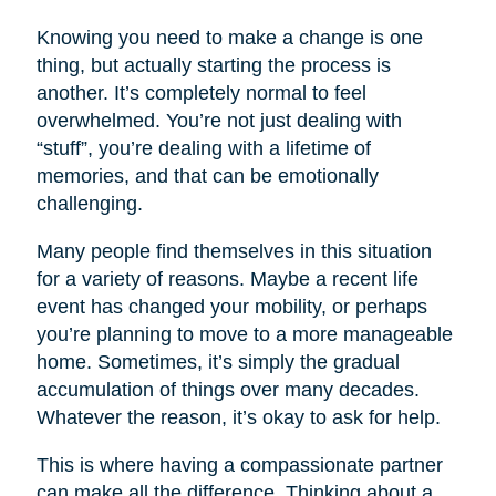
Knowing you need to make a change is one
thing, but actually starting the process is
another. It’s completely normal to feel
overwhelmed. You’re not just dealing with
“stuff”, you’re dealing with a lifetime of
memories, and that can be emotionally
challenging.
Many people find themselves in this situation
for a variety of reasons. Maybe a recent life
event has changed your mobility, or perhaps
you’re planning to move to a more manageable
home. Sometimes, it’s simply the gradual
accumulation of things over many decades.
Whatever the reason, it’s okay to ask for help.
This is where having a compassionate partner
can make all the difference. Thinking about a