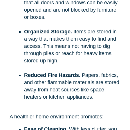
that all doors and windows can be easily
opened and are not blocked by furniture
or boxes.
Organized Storage.
Items are stored in
a way that makes them easy to find and
access. This means not having to dig
through piles or reach for heavy items
stored up high.
Reduced Fire Hazards.
Papers, fabrics,
and other flammable materials are stored
away from heat sources like space
heaters or kitchen appliances.
A healthier home environment promotes:
Ease of Cleaning.
With less clutter, you