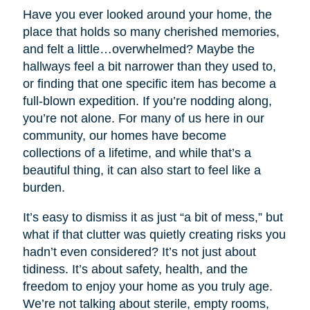
Have you ever looked around your home, the
place that holds so many cherished memories,
and felt a little…overwhelmed? Maybe the
hallways feel a bit narrower than they used to,
or finding that one specific item has become a
full-blown expedition. If you’re nodding along,
you’re not alone. For many of us here in our
community, our homes have become
collections of a lifetime, and while that’s a
beautiful thing, it can also start to feel like a
burden.
It’s easy to dismiss it as just “a bit of mess,” but
what if that clutter was quietly creating risks you
hadn’t even considered? It’s not just about
tidiness. It’s about safety, health, and the
freedom to enjoy your home as you truly age.
We’re not talking about sterile, empty rooms,