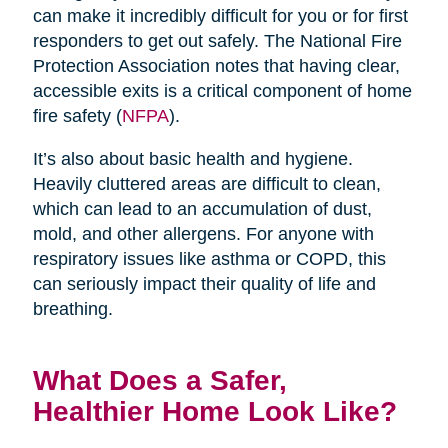
can make it incredibly difficult for you or for first
responders to get out safely. The National Fire
Protection Association notes that having clear,
accessible exits is a critical component of home
fire safety (
NFPA
).
It’s also about basic health and hygiene.
Heavily cluttered areas are difficult to clean,
which can lead to an accumulation of dust,
mold, and other allergens. For anyone with
respiratory issues like asthma or COPD, this
can seriously impact their quality of life and
breathing.
What Does a Safer,
Healthier Home Look Like?