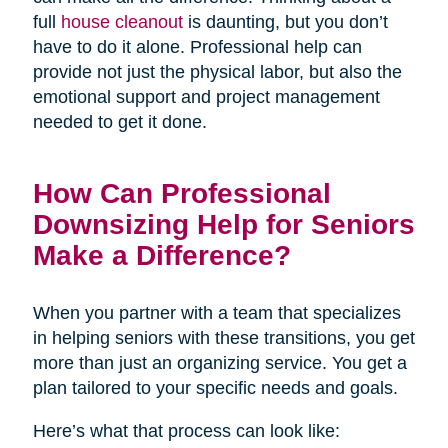
full
house cleanout
is daunting, but you don’t
have to do it alone. Professional help can
provide not just the physical labor, but also the
emotional support and project management
needed to get it done.
How Can Professional
Downsizing Help for Seniors
Make a Difference?
When you partner with a team that specializes
in helping seniors with these transitions, you get
more than just an organizing service. You get a
plan tailored to your specific needs and goals.
Here’s what that process can look like: