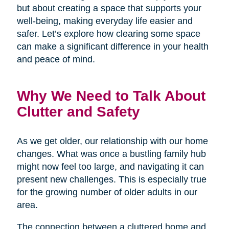
but about creating a space that supports your
well-being, making everyday life easier and
safer. Let’s explore how clearing some space
can make a significant difference in your health
and peace of mind.
Why We Need to Talk About
Clutter and Safety
As we get older, our relationship with our home
changes. What was once a bustling family hub
might now feel too large, and navigating it can
present new challenges. This is especially true
for the growing number of older adults in our
area.
The connection between a cluttered home and