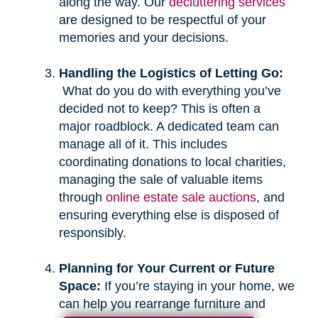
along the way. Our
decluttering services
are designed to be respectful of your
memories and your decisions.
Handling the Logistics of Letting Go:
What do you do with everything you’ve
decided not to keep? This is often a
major roadblock. A dedicated team can
manage all of it. This includes
coordinating donations to local charities,
managing the sale of valuable items
through
online estate sale auctions
, and
ensuring everything else is disposed of
responsibly.
Planning for Your Current or Future
Space:
If you’re staying in your home, we
can help you rearrange furniture and