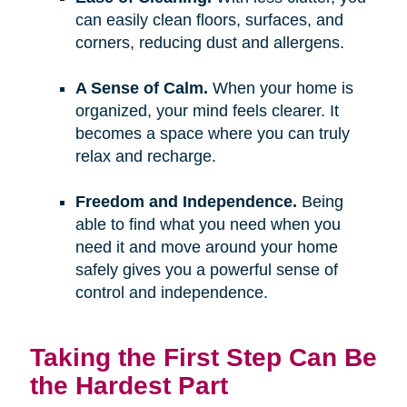
can easily clean floors, surfaces, and
corners, reducing dust and allergens.
A Sense of Calm.
When your home is
organized, your mind feels clearer. It
becomes a space where you can truly
relax and recharge.
Freedom and Independence.
Being
able to find what you need when you
need it and move around your home
safely gives you a powerful sense of
control and independence.
Taking the First Step Can Be
the Hardest Part