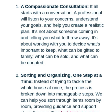
A Compassionate Consultation:
It all
starts with a conversation. A professional
will listen to your concerns, understand
your goals, and help you create a realistic
plan. It’s not about someone coming in
and telling you what to throw away. It’s
about working with you to decide what’s
important to keep, what can be gifted to
family, what can be sold, and what can
be donated.
Sorting and Organizing, One Step at a
Time:
Instead of trying to tackle the
whole house at once, the process is
broken down into manageable steps. We
can help you sort through items room by
room, providing guidance and support