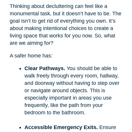
Thinking about decluttering can feel like a
monumental task, but it doesn’t have to be. The
goal isn’t to get rid of everything you own. It’s
about making intentional choices to create a
living space that works for you now. So, what
are we aiming for?
A safer home has:
Clear Pathways.
You should be able to
walk freely through every room, hallway,
and doorway without having to step over
or navigate around objects. This is
especially important in areas you use
frequently, like the path from your
bedroom to the bathroom.
Accessible Emergency Exits.
Ensure