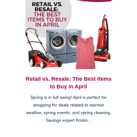
Retail vs. Resale: The Best Items
to Buy in April
Spring is in full swing! April is perfect for
shopping for deals related to warmer
weather, spring events, and spring cleaning.
Savings expert Kristin...