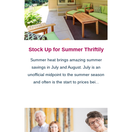
Stock Up for Summer Thriftily
Summer heat brings amazing summer
savings in July and August. July is an
unofficial midpoint to the summer season
and often is the start to prices bei...