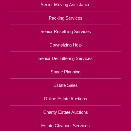
Senior Moving Assistance
Packing Services
Senior Resettling Services
Downsizing Help
Senior Decluttering Services
Space Planning
Estate Sales
Online Estate Auctions
Charity Estate Auctions
Estate Cleanout Services