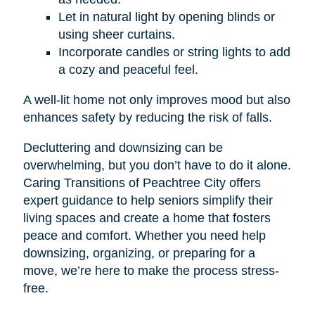
Let in natural light by opening blinds or
using sheer curtains.
Incorporate candles or string lights to add
a cozy and peaceful feel.
A well-lit home not only improves mood but also
enhances safety by reducing the risk of falls.
Decluttering and downsizing can be
overwhelming, but you don’t have to do it alone.
Caring Transitions of Peachtree City offers
expert guidance to help seniors simplify their
living spaces and create a home that fosters
peace and comfort. Whether you need help
downsizing, organizing, or preparing for a
move, we’re here to make the process stress-
free.