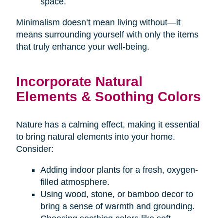
space.
Minimalism doesn’t mean living without—it
means surrounding yourself with only the items
that truly enhance your well-being.
Incorporate Natural
Elements & Soothing Colors
Nature has a calming effect, making it essential
to bring natural elements into your home.
Consider:
Adding indoor plants for a fresh, oxygen-
filled atmosphere.
Using wood, stone, or bamboo decor to
bring a sense of warmth and grounding.