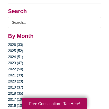
Search
Search
Query
By Month
2026 (33)
2025 (52)
2024 (51)
2023 (47)
2022 (50)
2021 (39)
2020 (29)
2019 (37)
2018 (35)
2017 (19)
Free Consultation - Tap Here!
2016 (10)