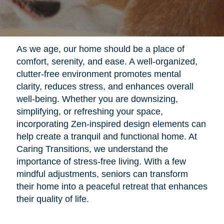
As we age, our home should be a place of
comfort, serenity, and ease. A well-organized,
clutter-free environment promotes mental
clarity, reduces stress, and enhances overall
well-being. Whether you are downsizing,
simplifying, or refreshing your space,
incorporating Zen-inspired design elements can
help create a tranquil and functional home. At
Caring Transitions, we understand the
importance of stress-free living. With a few
mindful adjustments, seniors can transform
their home into a peaceful retreat that enhances
their quality of life.