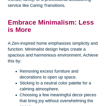
service like Caring Transitions.
Embrace Minimalism: Less
is More
A Zen-inspired home emphasizes simplicity and
function. Minimalist design helps create a
spacious and harmonious environment. Achieve
this by:
Removing excess furniture and
decorations to open up space.
Sticking to a neutral color palette for a
calming atmosphere.
Choosing a few meaningful decor pieces
that bring joy without overwhelming the