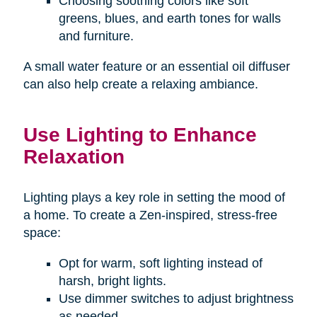
Choosing soothing colors like soft
greens, blues, and earth tones for walls
and furniture.
A small water feature or an essential oil diffuser
can also help create a relaxing ambiance.
Use Lighting to Enhance
Relaxation
Lighting plays a key role in setting the mood of
a home. To create a Zen-inspired, stress-free
space:
Opt for warm, soft lighting instead of
harsh, bright lights.
Use dimmer switches to adjust brightness
as needed.