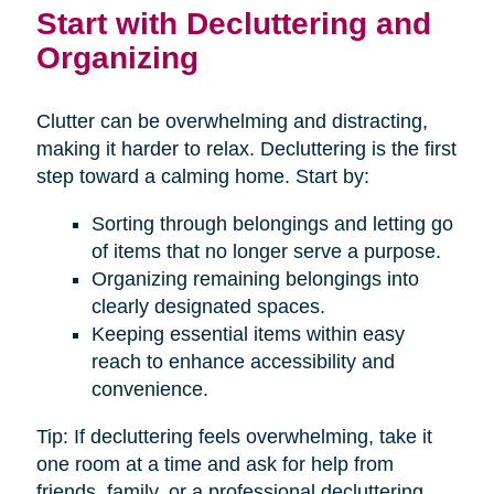
Start with Decluttering and
Organizing
Clutter can be overwhelming and distracting,
making it harder to relax. Decluttering is the first
step toward a calming home. Start by:
Sorting through belongings and letting go
of items that no longer serve a purpose.
Organizing remaining belongings into
clearly designated spaces.
Keeping essential items within easy
reach to enhance accessibility and
convenience.
Tip: If decluttering feels overwhelming, take it
one room at a time and ask for help from
friends, family, or a professional decluttering