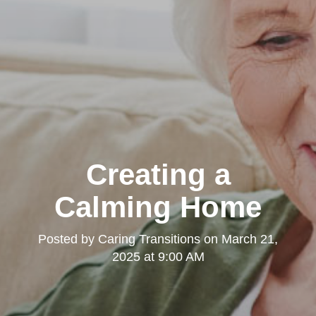
Creating a
Calming Home
Posted by
Caring Transitions
on
March 21,
2025 at 9:00 AM