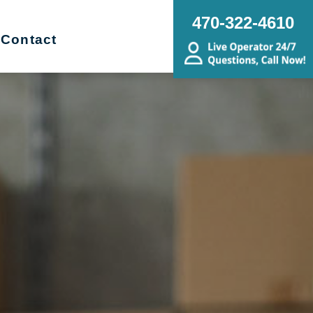
470-322-4610
Contact