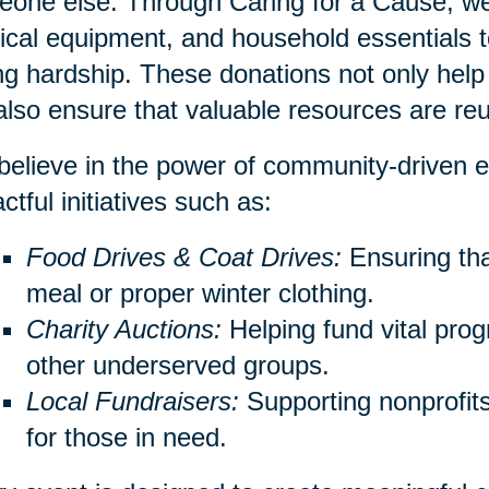
one else. Through Caring for a Cause, we 
cal equipment, and household essentials to
ng hardship. These donations not only help 
also ensure that valuable resources are re
elieve in the power of community-driven e
ctful initiatives such as:
Food Drives & Coat Drives:
Ensuring th
meal or proper winter clothing.
Charity Auctions:
Helping fund vital prog
other underserved groups.
Local Fundraisers:
Supporting nonprofits 
for those in need.