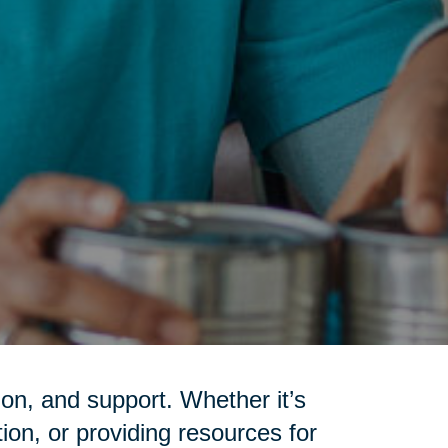
on, and support. Whether it’s
tion, or providing resources for