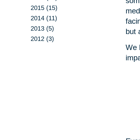
some
2015 (15)
medi
2014 (11)
faci
2013 (5)
but 
2012 (3)
We b
impa