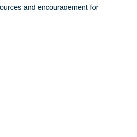
sources and encouragement for
ine.
olunteerism and engagement to
rhoods.
t—it just takes a willingness to
 you can join our mission:
edical equipment, and household
st in organizing donation efforts.
e of community giving with your
those who need it most. Want to