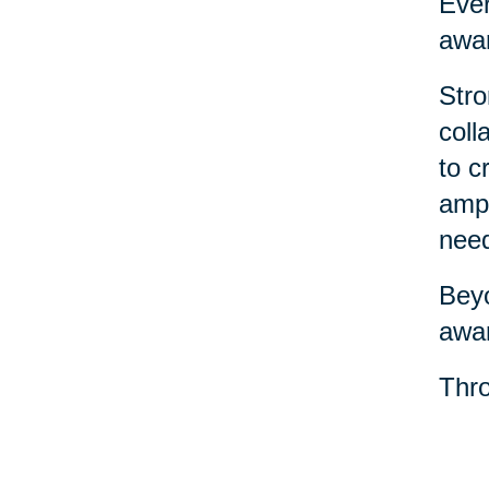
Ever
awar
Stro
coll
to c
ampl
nee
Beyo
awar
Thro