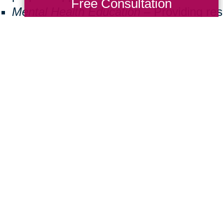
Free Consultation
Mental Health Education
– Providing re
seniors facing isolation or cognitive decl
Community Well-Being
– Encouraging v
create inclusive and supportive neighbo
ng back doesn’t have to be a big commitmen
 a difference. Here are some simple ways
Donate Items:
Gently used furniture, m
essentials can help a family in need.
Volunteer:
Join us at local events or assi
Spread Awareness:
Share the importanc
friends and family.
ther, we can create a brighter future for 