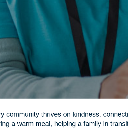
y community thrives on kindness, connecti
ring a warm meal, helping a family in transi