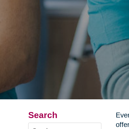
Search
Ever
offe
Search