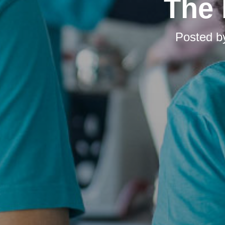
The 
Posted 