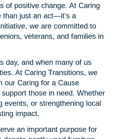
es of positive change. At Caring
 than just an act—it’s a
initiative, we are committed to
eniors, veterans, and families in
’s day, and when many of us
es. At Caring Transitions, we
gh our Caring for a Cause
to support those in need. Whether
ng events, or strengthening local
ting impact.
serve an important purpose for