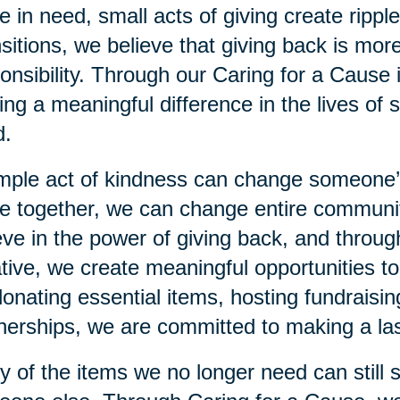
e in need, small acts of giving create rippl
sitions, we believe that giving back is more
onsibility. Through our Caring for a Cause 
ng a meaningful difference in the lives of s
d.
mple act of kindness can change someone
 together, we can change entire communiti
eve in the power of giving back, and throu
iative, we create meaningful opportunities 
 donating essential items, hosting fundraisi
nerships, we are committed to making a las
 of the items we no longer need can still 