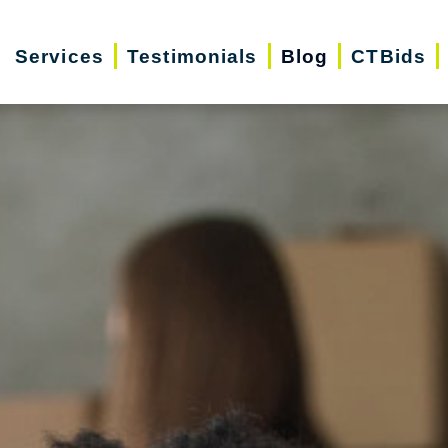
Services
Testimonials
Blog
CTBids