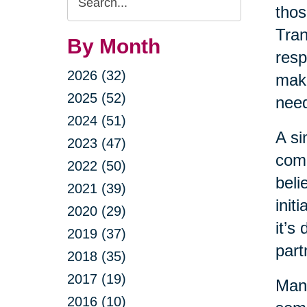
thos
Query
Tran
By Month
resp
2026 (32)
maki
2025 (52)
nee
2024 (51)
A si
2023 (47)
come
2022 (50)
beli
2021 (39)
init
2020 (29)
it’s
2019 (37)
part
2018 (35)
2017 (19)
Many
2016 (10)