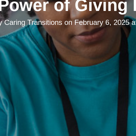
Power of Giving
by
Caring Transitions
on
February 6, 2025 a