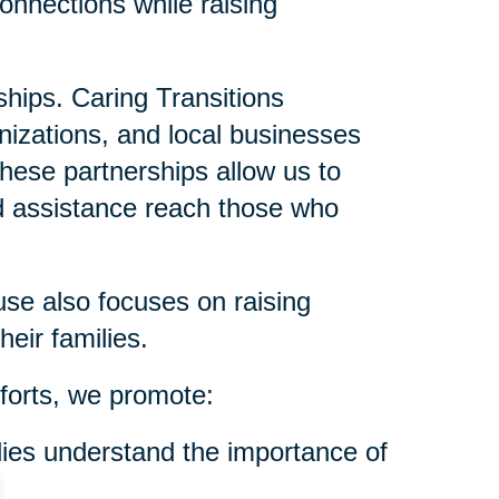
onnections while raising
ships. Caring Transitions
anizations, and local businesses
These partnerships allow us to
nd assistance reach those who
se also focuses on raising
eir families.
forts, we promote:
ies understand the importance of