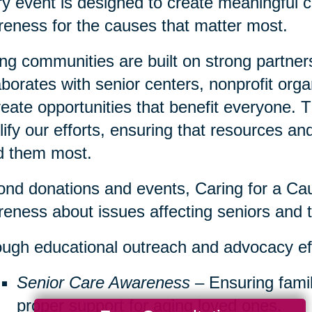
y event is designed to create meaningful c
eness for the causes that matter most.
ng communities are built on strong partner
aborates with senior centers, nonprofit org
reate opportunities that benefit everyone. 
ify our efforts, ensuring that resources a
d them most.
nd donations and events, Caring for a Cau
eness about issues affecting seniors and th
ugh educational outreach and advocacy ef
Senior Care Awareness
– Ensuring famil
proper support for aging loved ones.