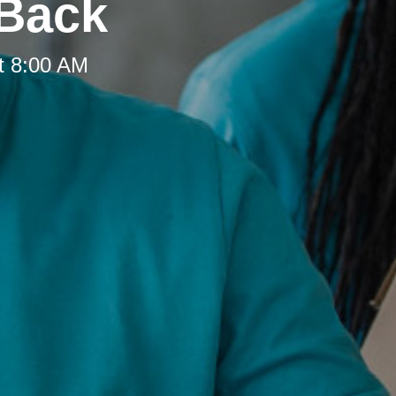
 Back
t 8:00 AM