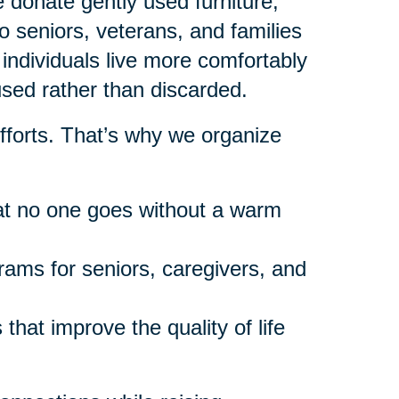
donate gently used furniture,
 seniors, veterans, and families
individuals live more comfortably
used rather than discarded.
fforts. That’s why we organize
at no one goes without a warm
rams for seniors, caregivers, and
that improve the quality of life