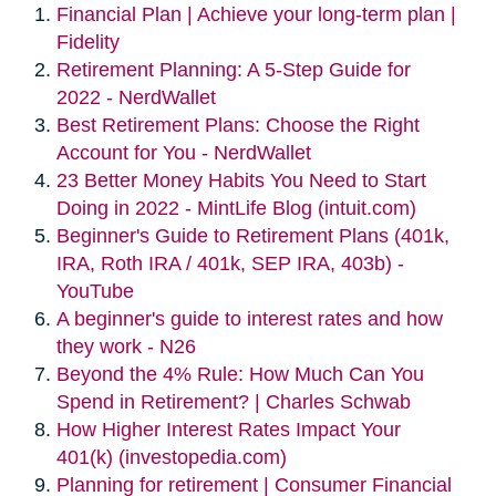
Financial Plan | Achieve your long-term plan |
Fidelity
Retirement Planning: A 5-Step Guide for
2022 - NerdWallet
Best Retirement Plans: Choose the Right
Account for You - NerdWallet
23 Better Money Habits You Need to Start
Doing in 2022 - MintLife Blog (intuit.com)
Beginner's Guide to Retirement Plans (401k,
IRA, Roth IRA / 401k, SEP IRA, 403b) -
YouTube
A beginner's guide to interest rates and how
they work - N26
Beyond the 4% Rule: How Much Can You
Spend in Retirement? | Charles Schwab
How Higher Interest Rates Impact Your
401(k) (investopedia.com)
Planning for retirement | Consumer Financial