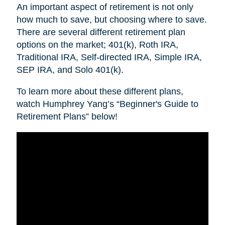
An important aspect of retirement is not only
how much to save, but choosing where to save.
There are several different retirement plan
options on the market; 401(k), Roth IRA,
Traditional IRA, Self-directed IRA, Simple IRA,
SEP IRA, and Solo 401(k).
To learn more about these different plans,
watch Humphrey Yang’s “Beginner's Guide to
Retirement Plans” below!