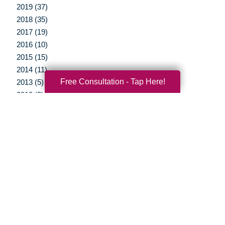
2019 (37)
2018 (35)
2017 (19)
2016 (10)
2015 (15)
2014 (11)
Free Consultation - Tap Here!
2013 (5)
2012 (3)
Your Total Solution
Senior Relocation
Senior Moving Assistance