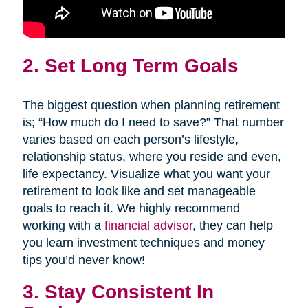
2. Set Long Term Goals
The biggest question when planning retirement
is; “How much do I need to save?” That number
varies based on each person’s lifestyle,
relationship status, where you reside and even,
life expectancy. Visualize what you want your
retirement to look like and set manageable
goals to reach it. We highly recommend
working with a
financial advisor
, they can help
you learn investment techniques and money
tips you’d never know!
3. Stay Consistent In