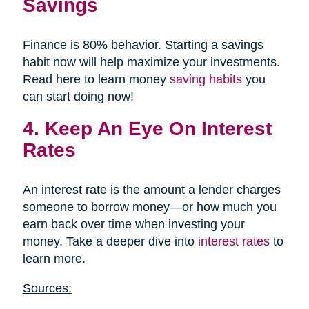
Savings
Finance is 80% behavior. Starting a savings
habit now will help maximize your investments.
Read here to learn money
saving habits
you
can start doing now!
4. Keep An Eye On Interest
Rates
An interest rate is the amount a lender charges
someone to borrow money—or how much you
earn back over time when investing your
money. Take a deeper dive into
interest rates
to
learn more.
Sources: