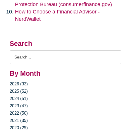
Protection Bureau (consumerfinance.gov)
How to Choose a Financial Advisor -
NerdWallet
Search
Search
Query
By Month
2026 (33)
2025 (52)
2024 (51)
2023 (47)
2022 (50)
2021 (39)
2020 (29)