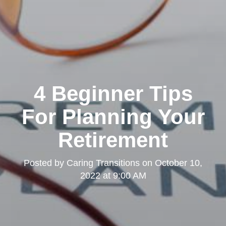
4 Beginner Tips
For Planning Your
Retirement
Posted by
Caring Transitions
on
October 10,
2022 at 9:00 AM