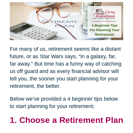
For many of us, retirement seems like a distant
future, or as Star Wars says, “in a galaxy, far,
far away.” But time has a funny way of catching
us off guard and as every financial advisor will
tell you, the sooner you start planning for your
retirement, the better.
Below we’ve provided a 4 beginner tips below
to start planning for your retirement;
1. Choose a Retirement Plan