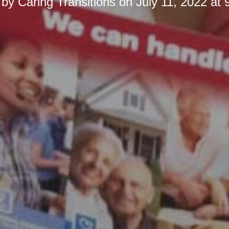
 by
Caring Transitions
on
July 11, 2022 at