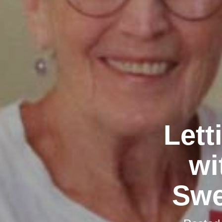
Lett
wi
Swe