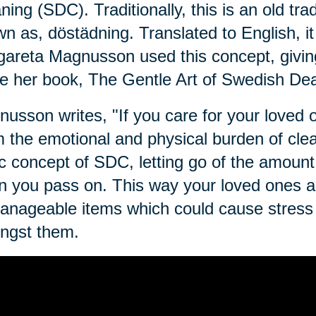
ning (SDC). Traditionally, this is an old tra
n as, dӧstädning. Translated to English, i
areta Magnusson used this concept, givin
e her book, The Gentle Art of Swedish Dea
usson writes, "If you care for your loved on
 the emotional and physical burden of clean
c concept of SDC, letting go of the amount 
 you pass on. This way your loved ones ar
nageable items which could cause stress o
ngst them.