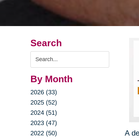
Search
Search
Query
By Month
2026 (33)
2025 (52)
2024 (51)
2023 (47)
A de
2022 (50)