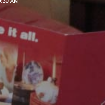
 9:30 AM