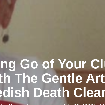
ing Go of Your Cl
th The Gentle Art
dish Death Clea