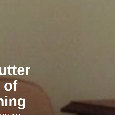
utter
 of
ning