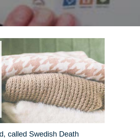
d, called Swedish Death