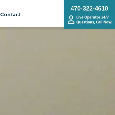
470-322-4610
Contact