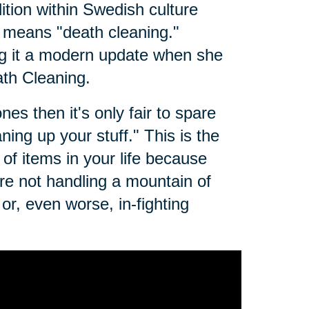
dition within Swedish culture
t means "death cleaning."
g it a modern update when she
th Cleaning.
es then it's only fair to spare
ing up your stuff." This is the
of items in your life because
e not handling a mountain of
r, even worse, in-fighting