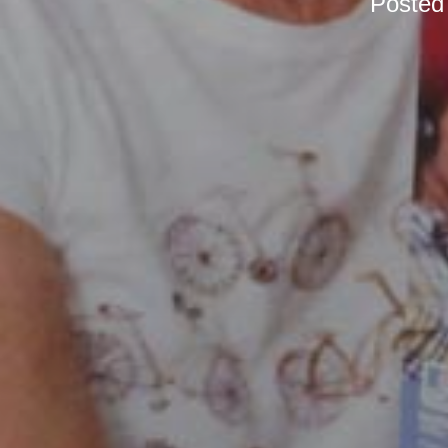
Posted