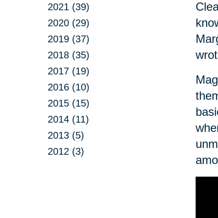
Clea
2021 (39)
know
2020 (29)
Marg
2019 (37)
wrot
2018 (35)
2017 (19)
Magn
2016 (10)
them
2015 (15)
basi
2014 (11)
when
2013 (5)
unma
2012 (3)
amo