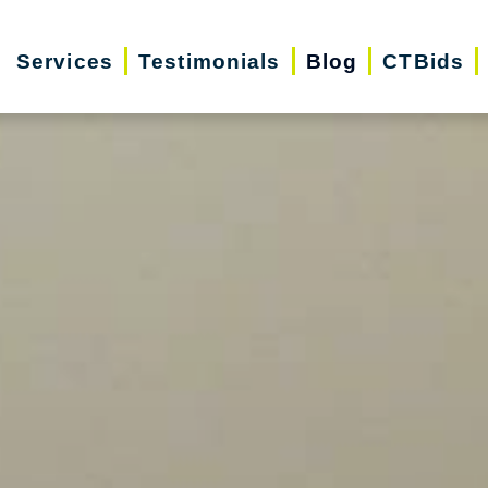
Services
Testimonials
Blog
CTBids