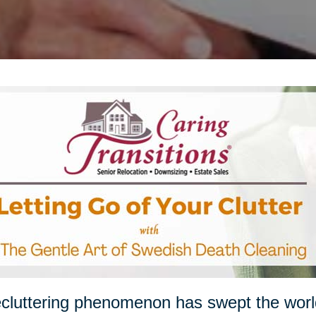
cluttering phenomenon has swept the worl