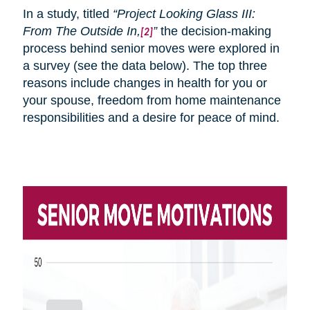
In a study, titled
“Project Looking Glass III:
From
The
Outside In,
”
the decision-making
[2]
process behind senior moves were explored in
a survey (see the data below). The top three
reasons include changes in health for you or
your spouse, freedom from home maintenance
responsibilities and a desire for peace of mind.