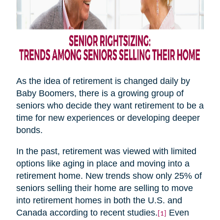
As the idea of retirement is changed daily by
Baby Boomers, there is a growing group of
seniors who decide they want retirement to be a
time for new experiences or developing deeper
bonds.
In the past, retirement was viewed with limited
options like aging in place and moving into a
retirement home. New trends show only 25% of
seniors selling their home are selling to move
into retirement homes in both the U.S. and
Canada according to recent studies.
Even
[1]