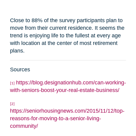
Close to 88% of the survey participants plan to
move from their current residence. It seems the
trend is enjoying life to the fullest at every age
with
location
at the center of most retirement
plans.
Sources
https://blog.designationhub.com/can-working-
[1]
with-seniors-boost-your-real-estate-business/
[2]
https://seniorhousingnews.com/2015/11/12/top-
reasons-for-moving-to-a-senior-living-
community/