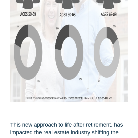
This new approach to life after
retirement,
has
impacted the real estate industry shifting the