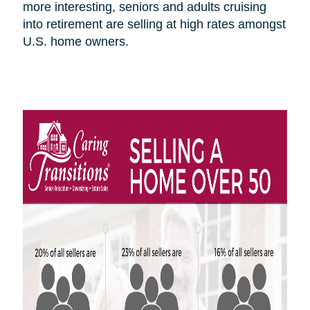
more interesting, seniors and adults cruising
into retirement are selling at high rates amongst
U.S.
home owners
.