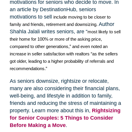
motivations for seniors who decide to move. In
an article by
DestinationHub
, seniors
motivations to sell
include moving to be closer to
Author
family and friends, retirement and downsizing.
Shahla
Jalali
writes seniors, are “
most likely to sell
their home for 100% or more of the asking price,
compared to other generations,” and even noted an
increase in seller satisfaction with realtors “as the sellers
got older, leading to a higher probability of referrals and
recommendations.”
As seniors downsize,
rightsize
or relocate,
many are also considering their financial plans,
well-being, and lifestyle in addition to family,
friends and reducing the stress of maintaining a
property. Learn more about this in,
Rightsizing
for Senior Couples: 5 Things to Consider
Before Making a Move
.