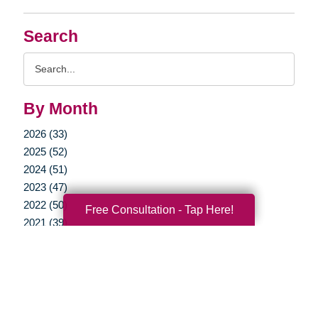
Search
Search
Query
By Month
2026 (33)
2025 (52)
2024 (51)
2023 (47)
2022 (50)
Free Consultation - Tap Here!
2021 (39)
2020 (29)
2019 (37)
2018 (35)
2017 (19)
2016 (10)