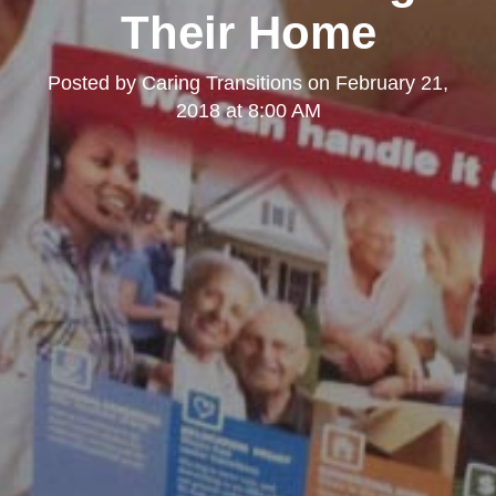
Their Home
Posted by
Caring Transitions
on
February 21,
2018 at 8:00 AM