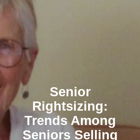
Senior
Rightsizing:
Trends Among
Seniors Selling