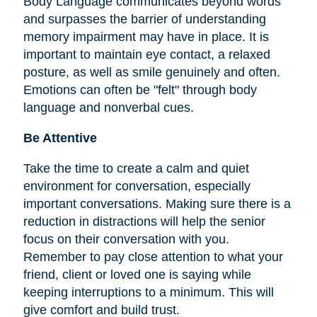
Body Language communicates beyond words
and surpasses the barrier of understanding
memory impairment may have in place. It is
important to maintain eye contact, a relaxed
posture, as well as smile genuinely and often.
Emotions can often be "felt" through body
language and nonverbal cues.
Be Attentive
Take the time to create a calm and quiet
environment for conversation, especially
important conversations. Making sure there is a
reduction in distractions will help the senior
focus on their conversation with you.
Remember to pay close attention to what your
friend, client or loved one is saying while
keeping interruptions to a minimum. This will
give comfort and build trust.