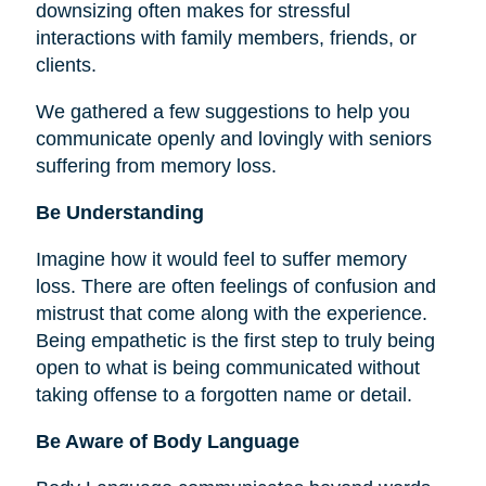
downsizing often makes for stressful
interactions with family members, friends, or
clients.
We gathered a few suggestions to help you
communicate openly and lovingly with seniors
suffering from memory loss.
Be Understanding
Imagine how it would feel to suffer memory
loss. There are often feelings of confusion and
mistrust that come along with the experience.
Being empathetic is the first step to truly being
open to what is being communicated without
taking offense to a forgotten name or detail.
Be Aware of Body Language