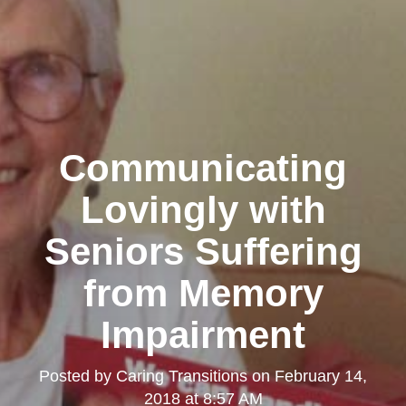
Communicating
Lovingly with
Seniors Suffering
from Memory
Impairment
Posted by
Caring Transitions
on
February 14,
2018 at 8:57 AM