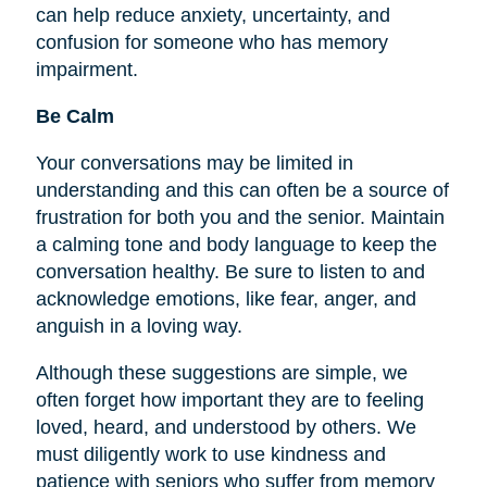
can help reduce anxiety, uncertainty, and
confusion for someone who has memory
impairment.
Be Calm
Your conversations may be limited in
understanding and this can often be a source of
frustration for both you and the senior. Maintain
a calming tone and body language to keep the
conversation healthy. Be sure to listen to and
acknowledge emotions, like fear, anger, and
anguish in a loving way.
Although these suggestions are simple, we
often forget how important they are to
feeling
loved, heard, and understood by others. We
must diligently work to use kindness and
patience with seniors who suffer from memory