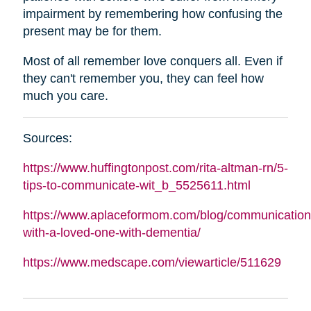
impairment by remembering how confusing the
present may be for them.
Most of all remember love conquers all. Even if
they can't remember you, they can feel how
much you care.
Sources:
https://www.huffingtonpost.com/rita-
altman
-rn/5-
tips-to-communicate-wit_b_5525611.html
https://www.aplaceformom.com/blog/communication
with-a-loved-one-with-dementia/
https://www.medscape.com/viewarticle/511629