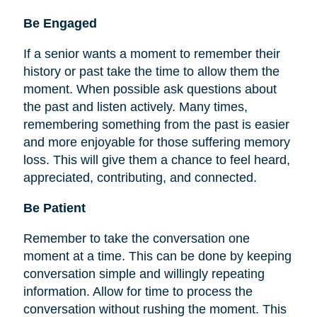
Be
Engaged
If a senior wants a moment to remember their
history or past take the time to allow them the
moment. When possible ask questions about
the past and listen actively. Many times,
remembering something from the past is easier
and more enjoyable for those suffering memory
loss. This will give them a chance to feel heard,
appreciated, contributing, and connected.
Be Patient
Remember to take the conversation one
moment at a time. This can be done by keeping
conversation simple and willingly repeating
information. Allow for time to process the
conversation without rushing the moment. This