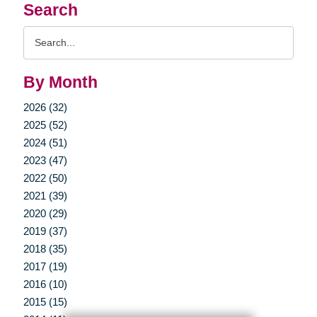
Search
Search
Query
By Month
2026 (32)
2025 (52)
2024 (51)
2023 (47)
2022 (50)
2021 (39)
2020 (29)
2019 (37)
2018 (35)
2017 (19)
2016 (10)
2015 (15)