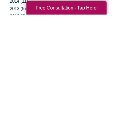
2014 (11)
Free Consultation - Tap Here!
2013 (5)
2012 (3)
Your Total Solution
Senior Relocation
Senior Moving Assistance
Packing Services
Senior Resettling Services
Downsizing Help