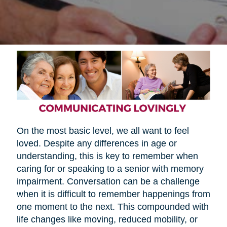
On the most basic level, we all want to feel
loved. Despite any differences in age or
understanding, this is key to remember when
caring for or speaking to a senior with memory
impairment. Conversation can be a challenge
when it is difficult to remember happenings from
one moment to the next. This compounded with
life changes like moving, reduced mobility, or