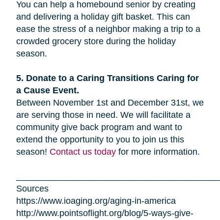
You can help a homebound senior by creating
and delivering a holiday gift basket. This can
ease the stress of a neighbor making a trip to a
crowded grocery store during the holiday
season.
5. Donate to a Caring Transitions Caring for
a Cause Event.
Between November 1st and December 31st, we
are serving those in need. We will facilitate a
community give back program and want to
extend the opportunity to you to join us this
season!
Contact us today
for more information.
_________________________________________
Sources
https://www.ioaging.org/aging-in-america
http://www.pointsoflight.org/blog/5-ways-give-