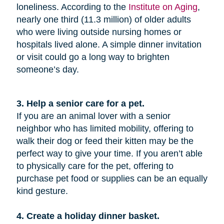
loneliness. According to the
Institute on Aging
,
nearly one third (11.3 million) of older adults
who were living outside nursing homes or
hospitals lived alone. A simple dinner invitation
or visit could go a long way to brighten
someone’s day.
3. Help a senior care for a pet.
If you are an animal lover with a senior
neighbor who has limited mobility, offering to
walk their dog or feed their kitten may be the
perfect way to give your time. If you aren’t able
to physically care for the pet, offering to
purchase pet food or supplies can be an equally
kind gesture.
4. Create a holiday dinner basket.