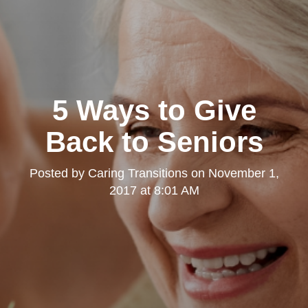
5 Ways to Give
Back to Seniors
Posted by
Caring Transitions
on
November 1,
2017 at 8:01 AM