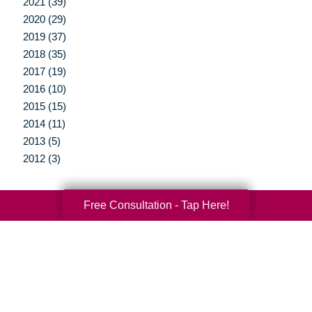
2021 (39)
2020 (29)
2019 (37)
2018 (35)
2017 (19)
2016 (10)
2015 (15)
2014 (11)
2013 (5)
2012 (3)
Free Consultation - Tap Here!
Your Total Solution
Senior Relocation