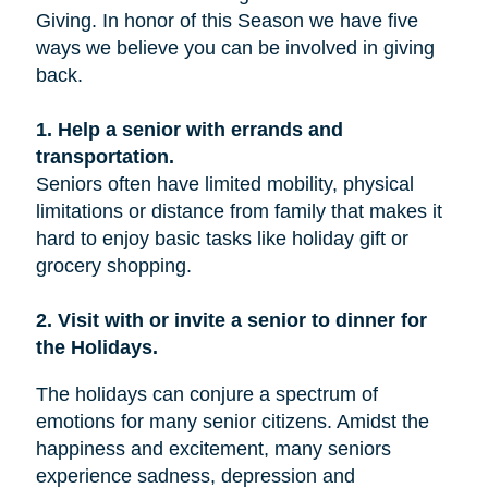
Giving. In honor of this Season we have five
ways we believe you can be involved in giving
back.
1. Help a senior with errands and
transportation.
Seniors often have limited mobility, physical
limitations or distance from family that makes it
hard to enjoy basic tasks like holiday gift or
grocery shopping.
2. Visit with or invite a senior to dinner for
the Holidays.
The holidays can conjure a spectrum of
emotions for many senior citizens. Amidst the
happiness and excitement, many seniors
experience sadness, depression and