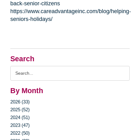
back-senior-citizens
https://www.careadvantageinc.com/blog/helping-
seniors-holidays/
Search
Search
Query
By Month
2026 (33)
2025 (52)
2024 (51)
2023 (47)
2022 (50)