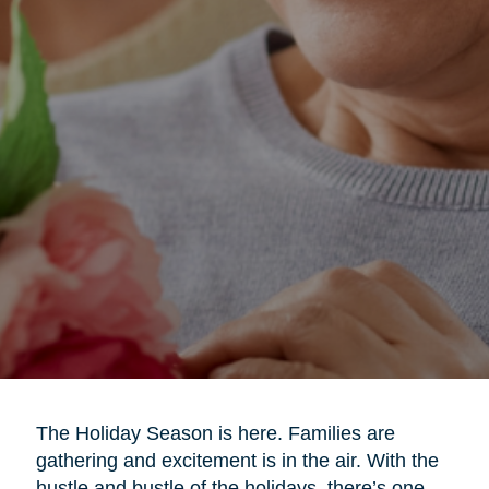
The Holiday Season is here. Families are
gathering and excitement is in the air. With the
hustle and bustle of the holidays, there’s one