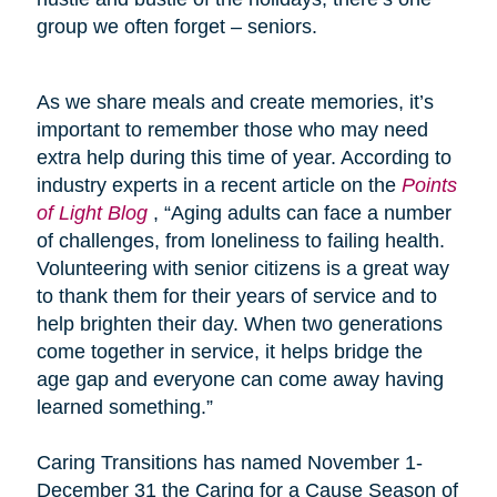
group we often forget – seniors.
As we share meals and create memories, it’s
important to remember those who may need
extra help during this time of year. According to
industry experts in a recent article on the
Points
of Light Blog
, “Aging adults can face a number
of challenges, from loneliness to failing health.
Volunteering with senior citizens is a great way
to thank them for their years of service and to
help brighten their day. When two generations
come together in service, it helps bridge the
age gap and everyone can come away having
learned something.”
Caring Transitions has named November 1-
December 31 the Caring for a Cause Season of