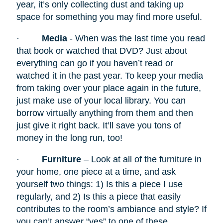
year, it’s only collecting dust and taking up
space for something you may find more useful.
·
Media
- When was the last time you read
that book or watched that DVD? Just about
everything can go if you haven’t read or
watched it in the past year. To keep your media
from taking over your place again in the future,
just make use of your local library. You can
borrow virtually anything from them and then
just give it right back. It’ll save you tons of
money in the long run, too!
·
Furniture
– Look at all of the furniture in
your home, one piece at a time, and ask
yourself two things: 1) Is this a piece I use
regularly, and 2) Is this a piece that easily
contributes to the room’s ambiance and style? If
you can’t answer “yes” to one of these