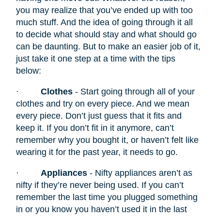
you may realize that you’ve ended up with too
much stuff. And the idea of going through it all
to decide what should stay and what should go
can be daunting. But to make an easier job of it,
just take it one step at a time with the tips
below:
·
Clothes
- Start going through all of your
clothes and try on every piece. And we mean
every piece. Don’t just guess that it fits and
keep it. If you don’t fit in it anymore, can’t
remember why you bought it, or haven’t felt like
wearing it for the past year, it needs to go.
·
Appliances
- Nifty appliances
aren’t as
nifty if they’re never being used. If you can’t
remember the last time you plugged something
in or you know you haven’t used it in the last