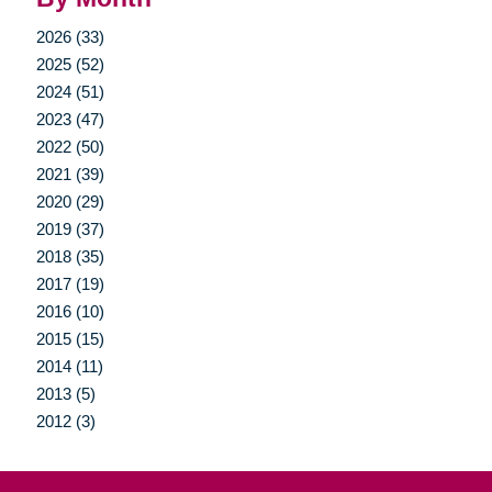
2026 (33)
2025 (52)
2024 (51)
2023 (47)
2022 (50)
2021 (39)
2020 (29)
2019 (37)
2018 (35)
2017 (19)
2016 (10)
2015 (15)
2014 (11)
2013 (5)
2012 (3)