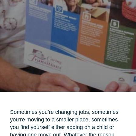
Sometimes you’re changing jobs, sometimes
you’re moving to a smaller place, sometimes
you find yourself either adding on a child or
having one move out. Whatever the reason,