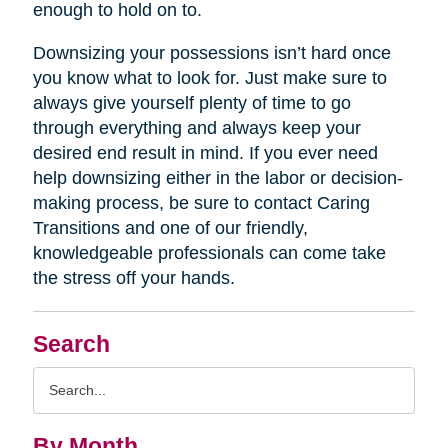
enough to hold on to.
Downsizing your possessions isn’t hard once
you know what to look for. Just make sure to
always give yourself plenty of time to go
through everything and always keep your
desired end result in mind. If you ever need
help downsizing either in the labor or decision-
making process, be sure to contact Caring
Transitions and one of our friendly,
knowledgeable professionals can come take
the stress off your hands.
Search
Search
Query
By Month