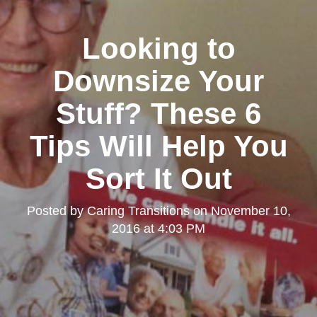
Looking to
Downsize Your
Stuff? These 6
Tips Will Help You
Sort It Out
Posted by
Caring Transitions
on
November 10,
2016 at 4:03 PM