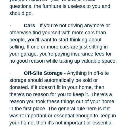
questions, the furniture is useless to you and
should go.
·
Cars
- If you’re not driving anymore or
otherwise find yourself with more cars than
people, you’ll want to start thinking about
selling. If one or more cars are just sitting in
your garage, you’re paying insurance fees for
no good reason while taking up valuable space.
·
Off-Site Storage
- Anything in off-site
storage should automatically be sold or
donated. If it doesn’t fit in your home, then
there’s no reason for you to keep it. There’s a
reason you took these things out of your home
in the first place. The general rule here is if it
wasn’t important or essential enough to keep in
your home, then it’s not important or essential