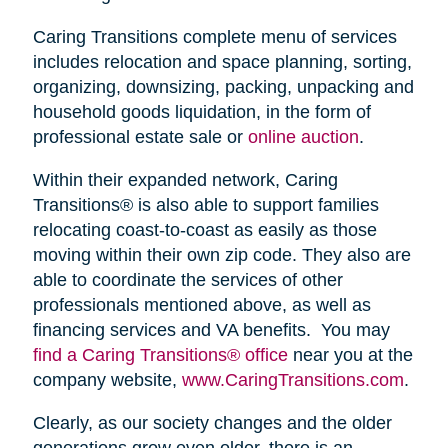
Caring Transitions complete menu of services
includes relocation and space planning, sorting,
organizing, downsizing, packing, unpacking and
household goods liquidation, in the form of
professional estate sale or
online auction
.
Within their expanded network, Caring
Transitions® is also able to support families
relocating coast-to-coast as easily as those
moving within their own zip code. They also are
able to coordinate the services of other
professionals mentioned above, as well as
financing services and VA benefits. You may
find a Caring Transitions® office
near you at the
company website,
www.CaringTransitions.com
.
Clearly, as our society changes and the older