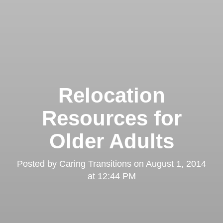
Relocation
Resources for
Older Adults
Posted by
Caring Transitions
on
August 1, 2014
at 12:44 PM