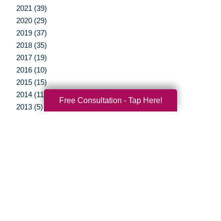
2021 (39)
2020 (29)
2019 (37)
2018 (35)
2017 (19)
2016 (10)
2015 (15)
2014 (11)
Free Consultation - Tap Here!
2013 (5)
2012 (3)
Your Total Solution
Senior Relocation