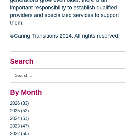
generations grow even older, there is an
important responsibility to establish qualified
providers and specialized services to support
them.
©Caring Transitions 2014. All rights reserved.
Search
Search
Query
By Month
2026 (33)
2025 (52)
2024 (51)
2023 (47)
2022 (50)