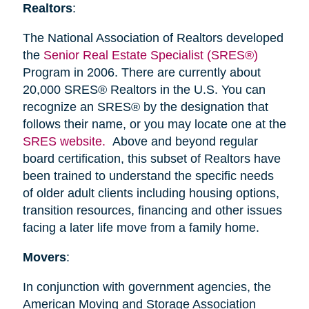
Realtors
:
The National Association of Realtors developed
the
Senior Real Estate Specialist (SRES®)
Program in 2006. There are currently about
20,000 SRES® Realtors in the U.S. You can
recognize an SRES® by the designation that
follows their name, or you may locate one at the
SRES website.
Above and beyond regular
board certification, this subset of Realtors have
been trained to understand the specific needs
of older adult clients including housing options,
transition resources, financing and other issues
facing a later life move from a family home.
Movers
:
In conjunction with government agencies, the
American Moving and Storage Association