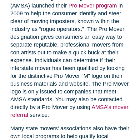
(AMSA) launched their
Pro Mover program
in
2009 to help the consumer identify and steer
clear of moving imposters, known within the
industry as “rogue operators.” The Pro Mover
designation gives consumers an easy way to
separate reputable, professional movers from
con artists out to make a quick buck at their
expense. Individuals can determine if their
interstate mover has been qualified by looking
for the distinctive Pro Mover “M” logo on their
business materials and website. The Pro Mover
logo is only issued to companies that meet
AMSA standards. You may also be contacted
directly by a Pro Mover by using
AMSA’s mover
referral
service.
Many state movers’ associations also have their
own local programs to help qualify local