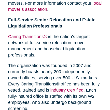
movers. For more information contact your
local
mover’s association
.
Full-Service Senior Relocation and Estate
Liquidation Professionals
Caring Transitions®
is the nation’s largest
network of full-service relocation, move
management and household liquidation
professionals.
The organization was founded in 2007 and
currently boasts nearly 200 independently-
owned offices, serving over 500 U.S. markets.
Every Caring Transitions® office has been fully
vetted, trained and is
industry Certified
. Each
fully-insured office is staffed with its own W2
employees, who also undergo background
screening.