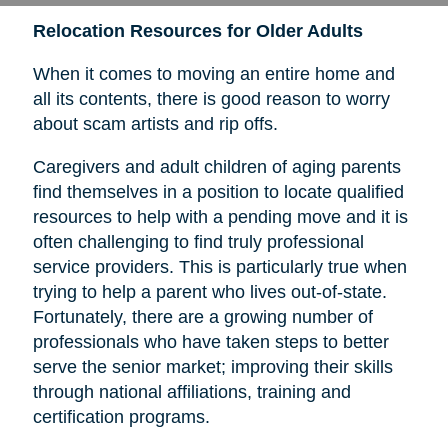
Relocation Resources for Older Adults
When it comes to moving an entire home and
all its contents, there is good reason to worry
about scam artists and rip offs.
Caregivers and adult children of aging parents
find themselves in a position to locate qualified
resources to help with a pending move and it is
often challenging to find truly professional
service providers. This is particularly true when
trying to help a parent who lives out-of-state.
Fortunately, there are a growing number of
professionals who have taken steps to better
serve the senior market; improving their skills
through national affiliations, training and
certification programs.